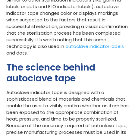
labels
or
dots
and
EtO indicator
labels), autoclave
indicator tape changes color or displays markings
when subjected to the factors that result in
successful sterilization, providing a visual confirmation
that the sterilization process has been completed
successfully. It’s worth noting that this same
technology is also used in
autoclave indicator labels
and dots.
The science behind
autoclave tape
Autoclave indicator tape is designed with a
sophisticated blend of materials and chemicals that
enable the user to visibly confirm whether an item has
been exposed to the appropriate combination of
heat, pressure, and time to be properly sterilized.
Because of the accuracy required of autoclave tape,
precise manufacturing processes must be used in its