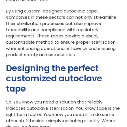
By using custom-designed autoclave tape,
companies in these sectors can not only streamline
their sterilization processes but also improve
traceability and compliance with regulatory
requirements. These tapes provide a visual,
customizable method to ensure proper sterilization
while enhancing operational efficiency and ensuring
product safety across industries.
Designing the perfect
customized autoclave
tape
So. You know you need a solution that reliably
indicates autoclave sterilization. You know tape is the
right form factor. You know you need it to do some
other stuff besides simply indicating sterility. Where
do you go from here?