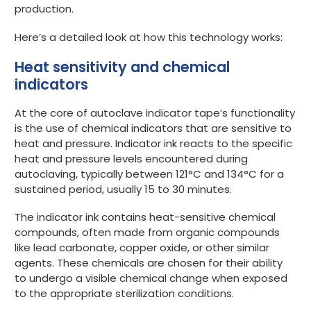
production.
Here’s a detailed look at how this technology works:
Heat sensitivity and chemical
indicators
At the core of autoclave indicator tape’s functionality
is the use of chemical indicators that are sensitive to
heat and pressure. Indicator ink reacts to the specific
heat and pressure levels encountered during
autoclaving, typically between 121°C and 134°C for a
sustained period, usually 15 to 30 minutes.
The indicator ink contains heat-sensitive chemical
compounds, often made from organic compounds
like lead carbonate, copper oxide, or other similar
agents. These chemicals are chosen for their ability
to undergo a visible chemical change when exposed
to the appropriate sterilization conditions.