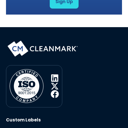
Sign Up
Custom Labels