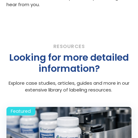
hear from you.
Looking for more detailed
information?
Explore case studies, articles, guides and more in our
extensive library of labeling resources.