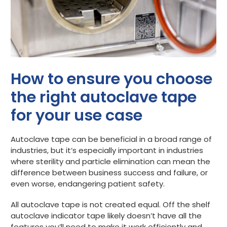
How to ensure you choose
the right autoclave tape
for your use case
Autoclave tape can be beneficial in a broad range of
industries, but it’s especially important in industries
where sterility and particle elimination can mean the
difference between business success and failure, or
even worse, endangering patient safety.
All autoclave tape is not created equal. Off the shelf
autoclave indicator tape likely doesn’t have all the
features you’ll need to make it work efficiently and