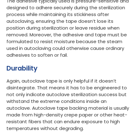
The adhesive typically used is pressure-sensitive and
designed to adhere securely during the sterilization
process while maintaining its stickiness after
autoclaving, ensuring the tape doesn’t lose its
position during sterilization or leave residue when
removed. Moreover, the adhesive and tape must be
formulated to resist moisture because the steam
used in autoclaving could otherwise cause ordinary
adhesives to soften or fail.
Durability
Again, autoclave tape is only helpful if it doesn’t
disintegrate. That means it has to be engineered to
not only indicate autoclave sterilization success but
withstand the extreme conditions inside an
autoclave. Autoclave tape backing material is usually
made from high-density crepe paper or other heat-
resistant fibers that can endure exposure to high
temperatures without degrading.