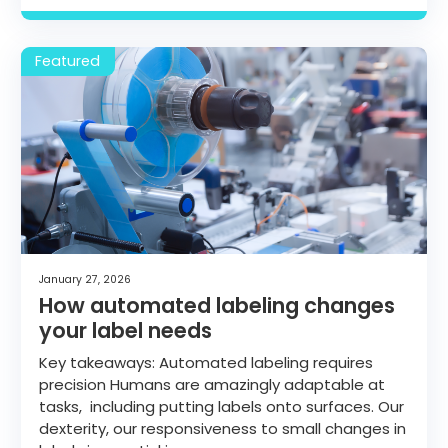
January 27, 2026
How automated labeling changes
your label needs
Key takeaways: Automated labeling requires
precision Humans are amazingly adaptable at
tasks, including putting labels onto surfaces. Our
dexterity, our responsiveness to small changes in