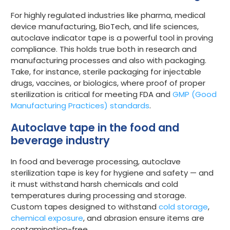
For highly regulated industries like pharma, medical
device manufacturing, BioTech, and life sciences,
autoclave indicator tape is a powerful tool in proving
compliance. This holds true both in research and
manufacturing processes and also with packaging.
Take, for instance, sterile packaging for injectable
drugs, vaccines, or biologics, where proof of proper
sterilization is critical for meeting FDA and
GMP (Good
Manufacturing Practices) standards
.
Autoclave tape in the food and
beverage industry
In food and beverage processing, autoclave
sterilization tape is key for hygiene and safety — and
it must withstand harsh chemicals and cold
temperatures during processing and storage.
Custom tapes designed to withstand
cold storage
,
chemical exposure
, and abrasion ensure items are
contamination-free.