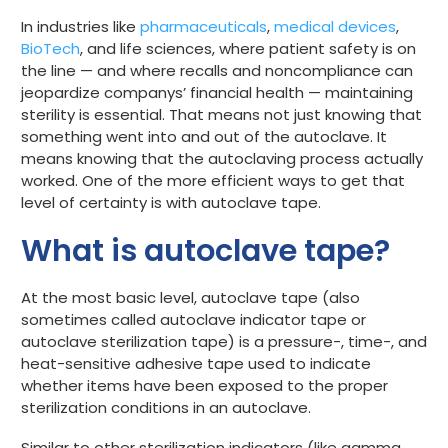
In industries like
pharmaceuticals
,
medical devices
,
Get started
BioTech
, and life sciences, where patient safety is on
the line — and where recalls and noncompliance can
jeopardize companys’ financial health — maintaining
sterility is essential. That means not just knowing that
something went into and out of the autoclave. It
means knowing that the autoclaving process actually
worked.
One of the more efficient ways to get that
level of certainty is with autoclave tape.
What is autoclave tape?
At the most basic level, autoclave tape (also
sometimes called autoclave indicator tape or
autoclave sterilization tape) is a pressure-, time-, and
heat-sensitive adhesive tape used to indicate
whether items have been exposed to the proper
sterilization conditions in an autoclave.
Similar to other sterilization indicators (like
gamma