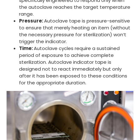
specifically engineered to respond only when
the autoclave reaches the target temperature
range.
Pressure:
Autoclave tape is pressure-sensitive
to ensure that merely heating an item (without
the necessary pressure for sterilization) won’t
trigger the indicator.
Time:
Autoclave cycles require a sustained
period of exposure to achieve complete
sterilization. Autoclave indicator tape is
designed not to react immediately but only
after it has been exposed to these conditions
for the appropriate duration.