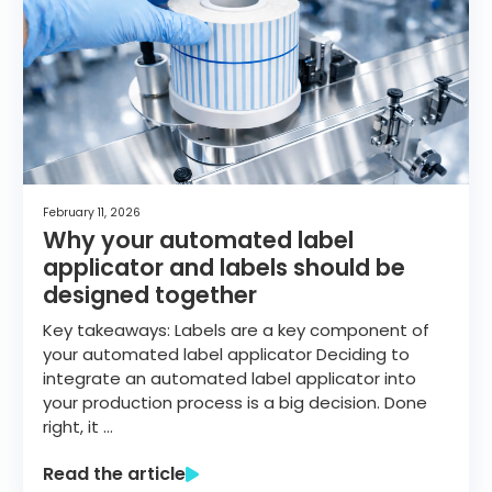
February 11, 2026
Why your automated label
applicator and labels should be
designed together
Key takeaways: Labels are a key component of
your automated label applicator Deciding to
integrate an automated label applicator into
your production process is a big decision. Done
right, it …
Read the article