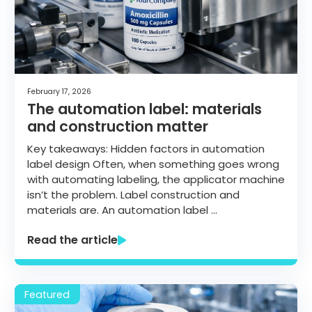
February 17, 2026
The automation label: materials
and construction matter
Key takeaways: Hidden factors in automation
label design Often, when something goes wrong
with automating labeling, the applicator machine
isn’t the problem. Label construction and
materials are. An automation label …
Read the article