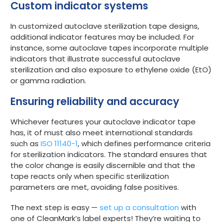
Custom indicator systems
In customized autoclave sterilization tape designs,
additional indicator features may be included. For
instance, some autoclave tapes incorporate multiple
indicators that illustrate successful autoclave
sterilization and also exposure to ethylene oxide (EtO)
or gamma radiation.
Ensuring reliability and accuracy
Whichever features your autoclave indicator tape
has, it of must also meet international standards
such as
ISO 11140-1
, which defines performance criteria
for sterilization indicators. The standard ensures that
the color change is easily discernible and that the
tape reacts only when specific sterilization
parameters are met, avoiding false positives.
The next step is easy —
set up a consultation
with
one of CleanMark’s label experts! They’re waiting to