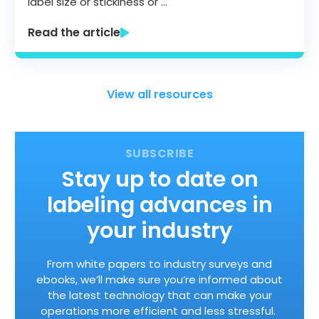
label size or stickiness or …
Read the article
View all resources
Stay up to date on
labeling advances in
your industry
From white papers to industry surveys and
ebooks, we’ll make sure you’re informed about
the latest technology that can make your
operations more efficient and less stressful.