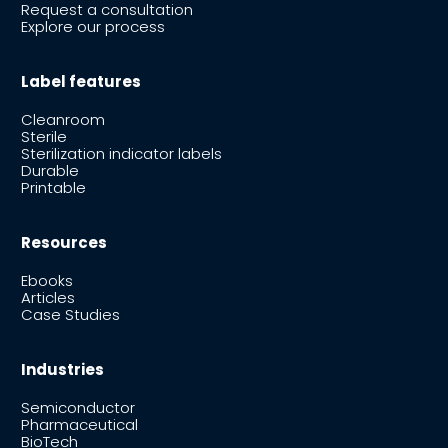
Request a consultation
Explore our process
Label features
Cleanroom
Sterile
Sterilization indicator labels
Durable
Printable
Resources
Ebooks
Articles
Case Studies
Industries
Semiconductor
Pharmaceutical
BioTech