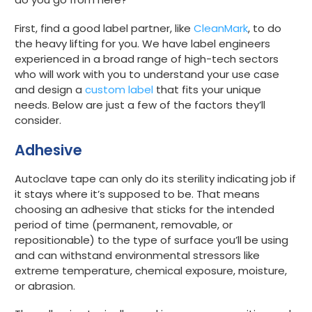
First, find a good label partner, like
CleanMark
, to do
the heavy lifting for you. We have label engineers
experienced in a broad range of high-tech sectors
who will work with you to understand your use case
and design a
custom label
that fits your unique
needs. Below are just a few of the factors they’ll
consider.
Adhesive
Autoclave tape can only do its sterility indicating job if
it stays where it’s supposed to be. That means
choosing an adhesive that sticks for the intended
period of time (
permanent
,
removable
, or
repositionable
) to the type of surface you’ll be using
and can withstand environmental stressors like
extreme temperature, chemical exposure, moisture,
or abrasion.