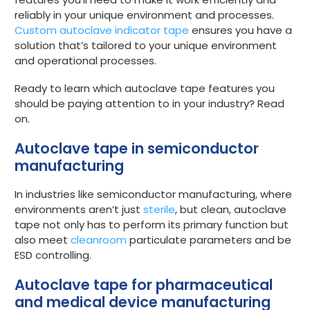
reliably in your unique environment and processes.
Custom autoclave indicator tape
ensures you have a
solution that’s tailored to your unique environment
and operational processes.
Ready to learn which autoclave tape features you
should be paying attention to in your industry? Read
on.
Autoclave tape in semiconductor
manufacturing
In industries like semiconductor manufacturing, where
environments aren’t just
sterile
, but clean, autoclave
tape not only has to perform its primary function but
also meet
cleanroom
particulate parameters and be
ESD controlling.
Autoclave tape for pharmaceutical
and medical device manufacturing