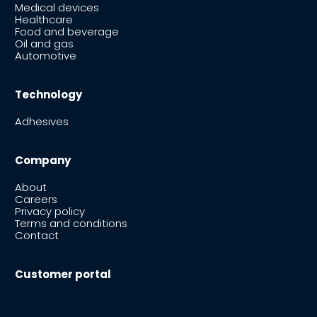
Medical devices
Healthcare
Food and beverage
Oil and gas
Automotive
Technology
Adhesives
Company
About
Careers
Privacy policy
Terms and conditions
Contact
Customer portal