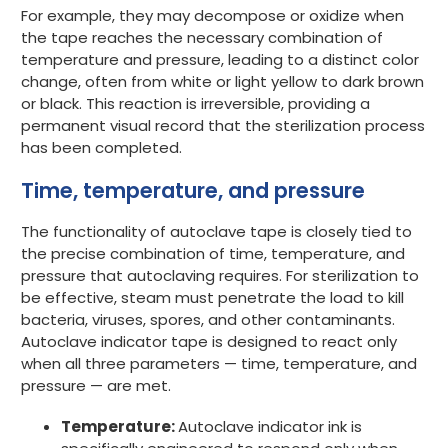
For example, they may decompose or oxidize when
the tape reaches the necessary combination of
temperature and pressure, leading to a distinct color
change, often from white or light yellow to dark brown
or black. This reaction is irreversible, providing a
permanent visual record that the sterilization process
has been completed.
Time, temperature, and pressure
The functionality of autoclave tape is closely tied to
the precise combination of time, temperature, and
pressure that autoclaving requires. For sterilization to
be effective, steam must penetrate the load to kill
bacteria, viruses, spores, and other contaminants.
Autoclave indicator tape is designed to react only
when all three parameters — time, temperature, and
pressure — are met.
Temperature:
Autoclave i
ndicator ink is