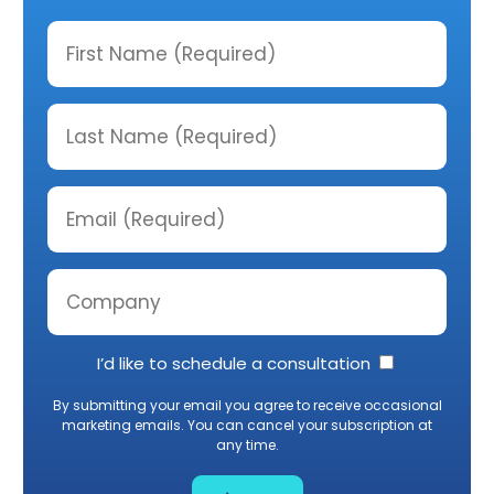
I’d like to schedule a consultation
By submitting your email you agree to receive occasional
marketing emails. You can cancel your subscription at
any time.