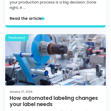
your production process is a big decision. Done
right, it …
Read the article
January 27, 2026
How automated labeling changes
your label needs