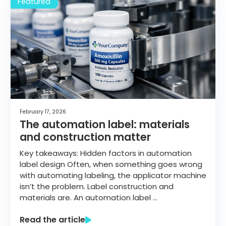
February 17, 2026
The automation label: materials
and construction matter
Key takeaways: Hidden factors in automation
label design Often, when something goes wrong
with automating labeling, the applicator machine
isn’t the problem. Label construction and
materials are. An automation label …
Read the article