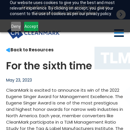
Our website uses cookies to give you the best and most
See what's possible with our new
relevant experience. By clicking on accept, you give your
CleanMark LabelBuilder!
consent to the use of cookies as per our privacy policy.
Deny
Accept
Back to Resources
Labels
For the sixth time
Industries
Tech
May 23, 2023
CleanMark is excited to announce its win of the 2022
Resources
Eugene Singer Award for Management Excellence. The
Eugene Singer Award is one of the most prestigious
Company
and highest honor awards for narrow web industries in
North America. Each year, member converters like
Customer portal
CleanMark participate in a TLMI Management Ratio
Study for the Tag & Label Manufacturers Institute. The