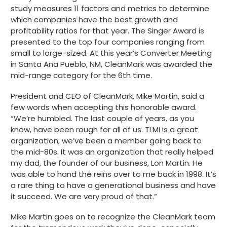
study measures 11 factors and metrics to determine
Get started
which companies have the best growth and
profitability ratios for that year. The Singer Award is
presented to the top four companies ranging from
small to large-sized. At this year’s Converter Meeting
in Santa Ana Pueblo, NM, CleanMark was awarded the
mid-range category for the 6th time.
President and CEO of CleanMark, Mike Martin, said a
few words when accepting this honorable award.
“We’re humbled. The last couple of years, as you
know, have been rough for all of us. TLMI is a great
organization; we’ve been a member going back to
the mid-80s. It was an organization that really helped
my dad, the founder of our business, Lon Martin. He
was able to hand the reins over to me back in 1998. It’s
a rare thing to have a generational business and have
it succeed. We are very proud of that.”
Mike Martin goes on to recognize the CleanMark team