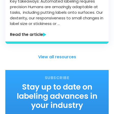
Key takeaways: Automated labeling requires
precision Humans are amazingly adaptable at
tasks, including putting labels onto surfaces. Our
dexterity, our responsiveness to small changes in
label size or stickiness or …
Read the article
View all resources
Stay up to date on
labeling advances in
your industry