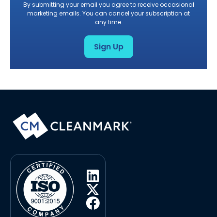
By submitting your email you agree to receive occasional
marketing emails. You can cancel your subscription at
any time.
Sign Up