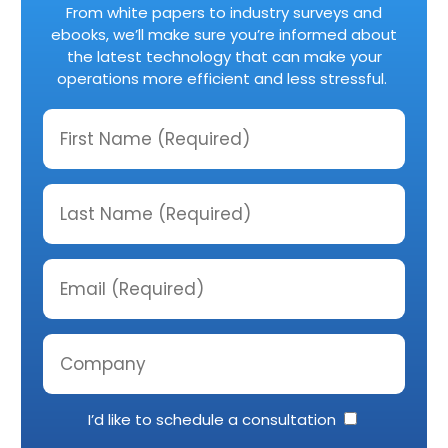
From white papers to industry surveys and
ebooks, we’ll make sure you’re informed about
the latest technology that can make your
operations more efficient and less stressful.
I’d like to schedule a consultation