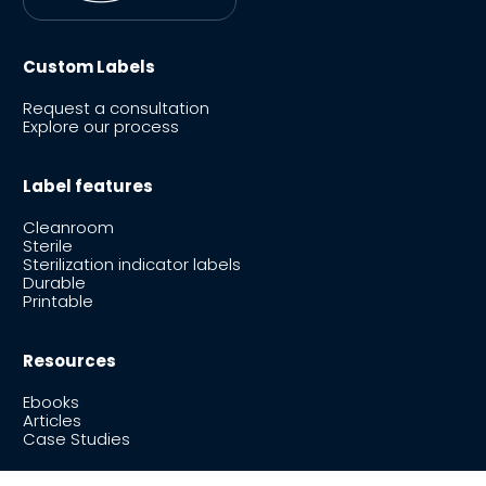
Custom Labels
Request a consultation
Explore our process
Label features
Cleanroom
Sterile
Sterilization indicator labels
Durable
Printable
Resources
Ebooks
Articles
Case Studies