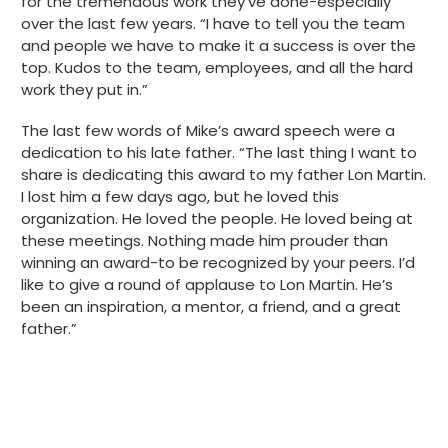
for the tremendous work they’ve done-especially
over the last few years. “I have to tell you the team
and people we have to make it a success is over the
top. Kudos to the team, employees, and all the hard
work they put in.”
The last few words of Mike’s award speech were a
dedication to his late father. “The last thing I want to
share is dedicating this award to my father Lon Martin.
I lost him a few days ago, but he loved this
organization. He loved the people. He loved being at
these meetings. Nothing made him prouder than
winning an award-to be recognized by your peers. I’d
like to give a round of applause to Lon Martin. He’s
been an inspiration, a mentor, a friend, and a great
father.”