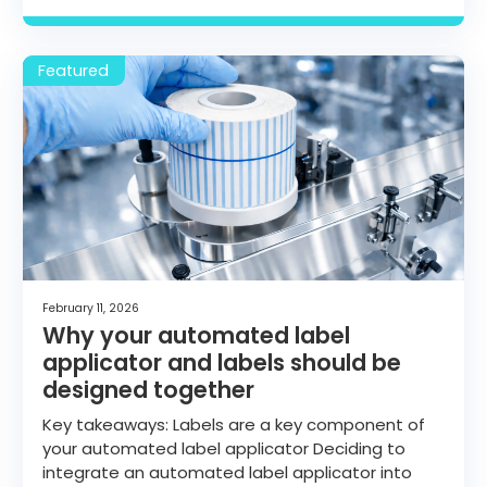
February 11, 2026
Why your automated label
applicator and labels should be
designed together
Key takeaways: Labels are a key component of
your automated label applicator Deciding to
integrate an automated label applicator into