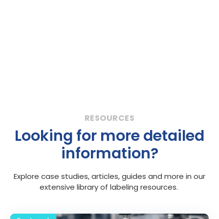
Looking for more detailed
information?
Explore case studies, articles, guides and more in our
extensive library of labeling resources.