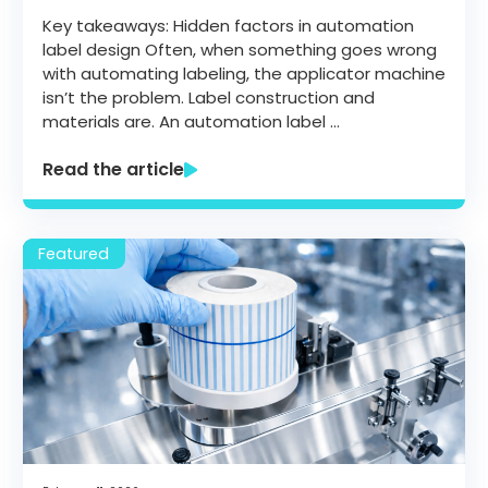
Key takeaways: Hidden factors in automation
label design Often, when something goes wrong
with automating labeling, the applicator machine
isn’t the problem. Label construction and
materials are. An automation label …
Read the article