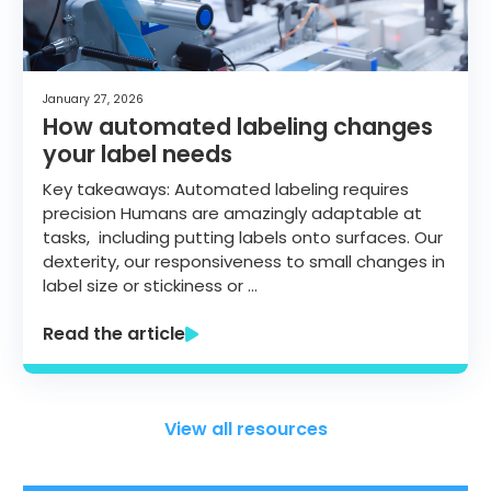
January 27, 2026
How automated labeling changes
your label needs
Key takeaways: Automated labeling requires
precision Humans are amazingly adaptable at
tasks, including putting labels onto surfaces. Our
dexterity, our responsiveness to small changes in
label size or stickiness or …
Read the article
View all resources