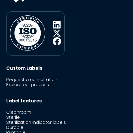
Custom Labels
Request a consultation
Explore our process
Label features
Cleanroom
Sterile
Sterilization indicator labels
Durable
Printable