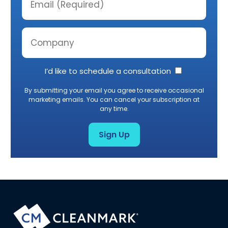
I’d like to schedule a consultation
By submitting your email you agree to receive occasional
marketing emails. You can cancel your subscription at
any time.
Sign Up