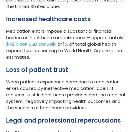
the United States alone.
Increased healthcare costs
Medication errors impose a substantial financial
burden on healthcare organizations — approximately
$42 billion USD annually
or 1% of total global health
expenditure, according to World Health Organization
estimates.
Loss of patient trust
When patients experience harm due to medication
errors caused by ineffective medication labels, it
reduces trust in healthcare providers and the medical
system, negatively impacting health outcomes and
the success of healthcare providers.
Legal and professional repercussions