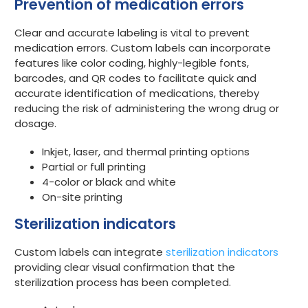
Prevention of medication errors
Clear and accurate labeling is vital to prevent
medication errors. Custom labels can incorporate
features like color coding, highly-legible fonts,
barcodes, and QR codes to facilitate quick and
accurate identification of medications, thereby
reducing the risk of administering the wrong drug or
dosage.
Inkjet, laser, and thermal printing options
Partial or full printing
4-color or black and white
On-site printing
Sterilization indicators
Custom labels can integrate
sterilization indicators
providing clear visual confirmation that the
sterilization process has been completed.