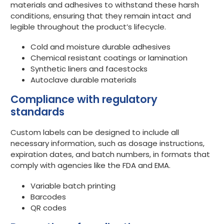
materials and adhesives to withstand these harsh
conditions, ensuring that they remain intact and
legible throughout the product’s lifecycle.
Cold and moisture durable adhesives
Chemical resistant coatings or lamination
Synthetic liners and facestocks
Autoclave durable materials
Compliance with regulatory
standards
Custom labels can be designed to include all
necessary information, such as dosage instructions,
expiration dates, and batch numbers, in formats that
comply with agencies like the FDA and EMA.
Variable batch printing
Barcodes
QR codes