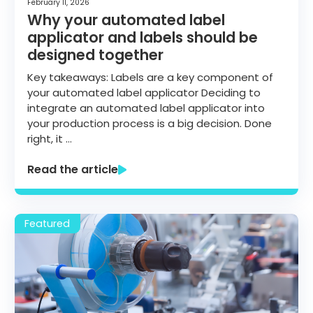
February 11, 2026
Why your automated label
applicator and labels should be
designed together
Key takeaways: Labels are a key component of
your automated label applicator Deciding to
integrate an automated label applicator into
your production process is a big decision. Done
right, it …
Read the article