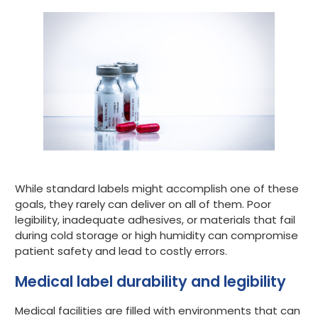
While standard labels might accomplish one of these
goals, they rarely can deliver on all of them. Poor
legibility, inadequate adhesives, or materials that fail
during cold storage or high humidity can compromise
patient safety and lead to costly errors.
Medical label durability and legibility
Medical facilities are filled with environments that can