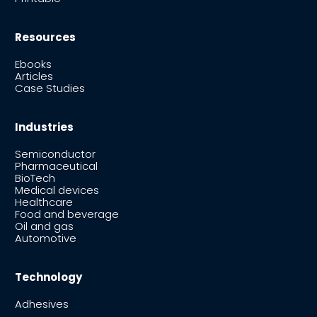
Resources
Ebooks
Articles
Case Studies
Industries
Semiconductor
Pharmaceutical
BioTech
Medical devices
Healthcare
Food and beverage
Oil and gas
Automotive
Technology
Adhesives