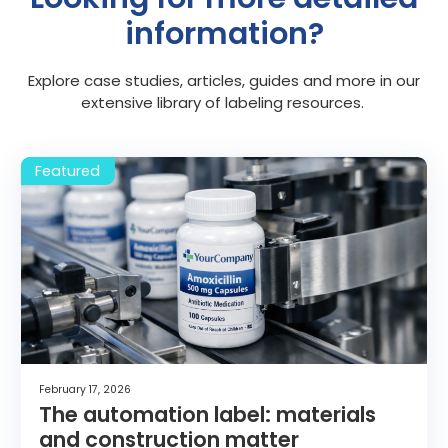
information?
Explore case studies, articles, guides and more in our
extensive library of labeling resources.
February 17, 2026
The automation label: materials
and construction matter