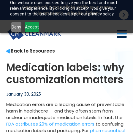
Our website uses cookies to give you the best and most
See what's possible with our new
relevant experience. By clicking on accept, you give your
CleanMark LabelBuilder!
consent to the use of cookies as per our privacy policy.
Deny
Accept
Back to Resources
Labels
Medication labels: why
Industries
customization matters
Tech
January 30, 2025
Resources
Medication errors are a leading cause of preventable
Company
harm in healthcare — and they often stem from
unclear or inadequate medication labels. In fact, the
FDA attributes 20% of medication errors
to confusing
Customer portal
medication labels and packaging. For
pharmaceutical