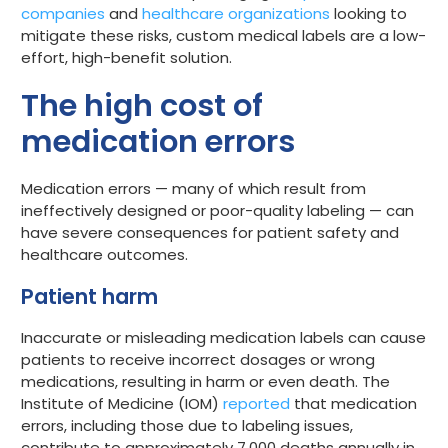
companies
and
healthcare organizations
looking to
Get started
mitigate these risks, custom medical labels are a low-
effort, high-benefit solution.
The high cost of
medication errors
Medication errors — many of which result from
ineffectively designed or poor-quality labeling — can
have severe consequences for patient safety and
healthcare outcomes.
Patient harm
Inaccurate or misleading medication labels can cause
patients to receive incorrect dosages or wrong
medications, resulting in harm or even death. The
Institute of Medicine (IOM)
reported
that medication
errors, including those due to labeling issues,
contribute to approximately 7,000 deaths annually in