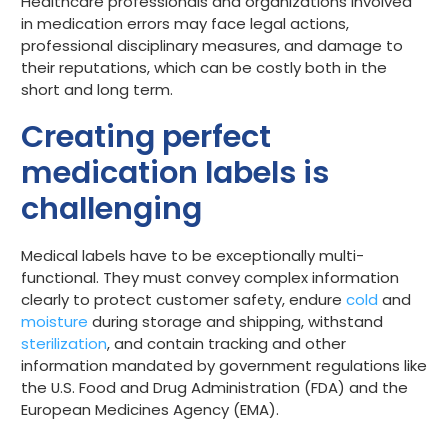
Healthcare professionals and organizations involved
in medication errors may face legal actions,
professional disciplinary measures, and damage to
their reputations, which can be costly both in the
short and long term.
Creating perfect
medication labels is
challenging
Medical labels have to be exceptionally multi-
functional. They must convey complex information
clearly to protect customer safety, endure
cold
and
moisture
during storage and shipping, withstand
sterilization
, and contain tracking and other
information mandated by government regulations like
the U.S. Food and Drug Administration (FDA) and the
European Medicines Agency (EMA).