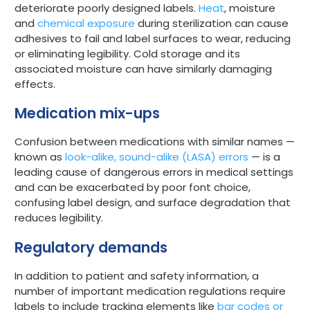
deteriorate poorly designed labels.
Heat
, moisture
and
chemical exposure
during sterilization can cause
adhesives to fail and label surfaces to wear, reducing
or eliminating legibility. Cold storage and its
associated moisture can have similarly damaging
effects.
Medication mix-ups
Confusion between medications with similar names —
known as
look-alike, sound-alike (LASA) errors
— is a
leading cause of dangerous errors in medical settings
and can be exacerbated by poor font choice,
confusing label design, and surface degradation that
reduces legibility.
Regulatory demands
In addition to patient and safety information, a
number of important medication regulations require
labels to include tracking elements like
bar codes or