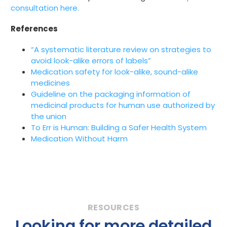
consultation here.
References
“A systematic literature review on strategies to
avoid look-alike errors of labels”
Medication safety for look-alike, sound-alike
medicines
Guideline on the packaging information of
medicinal products for human use authorized by
the union
To Err is Human: Building a Safer Health System
Medication Without Harm
Looking for more detailed