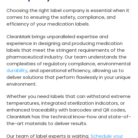
Choosing the right label company is essential when it
comes to ensuring the safety, compliance, and
efficiency of your medication labels.
CleanMark brings unparalleled expertise and
experience in designing and producing medication
labels that meet the stringent requirements of the
pharmaceutical industry. Our team understands the
complexities of regulatory compliance, environmental
durability
, and operational efficiency, allowing us to
deliver solutions that perform flawlessly in your unique
environment.
Whether you need labels that can withstand extreme
temperatures, integrated sterilization indicators, or
enhanced traceability with barcodes and QR codes,
CleanMark has the technical know-how and state-of-
the-art materials to deliver results.
Our team of label experts is waiting.
Schedule your