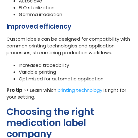
Autoclave
EtO sterilization
Gamma irradiation
Improved efficiency
Custom labels can be designed for compatibility with
common printing technologies and application
processes, streamlining production workflows.
Increased traceability
Variable printing
Optimized for automatic application
Pro tip
>> Learn which
printing technology
is right for
your setting.
Choosing the right
medication label
company