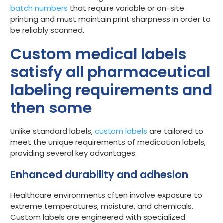
batch numbers
that require variable or on-site
printing and must maintain print sharpness in order to
be reliably scanned.
Custom medical labels
satisfy all pharmaceutical
labeling requirements and
then some
Unlike standard labels,
custom labels
are tailored to
meet the unique requirements of medication labels,
providing several key advantages:
Enhanced durability and adhesion
Healthcare environments often involve exposure to
extreme temperatures, moisture, and chemicals.
Custom labels are engineered with specialized