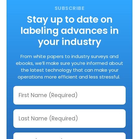
Stay up to date on
labeling advances in
your industry
From white papers to industry surveys and
ebooks, we’ll make sure you’re informed about
the latest technology that can make your
operations more efficient and less stressful.