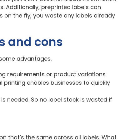
. Additionally, preprinted labels can
 on the fly, you waste any labels already
os and cons
as some advantages.
ing requirements or product variations
al printing enables businesses to quickly
 is needed. So no label stock is wasted if
ion that’s the same across all labels. What