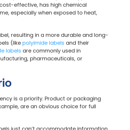
 cost-effective, has high chemical
time, especially when exposed to heat,
abel, resulting in a more durable and long-
els (like
polyimide labels
and their
le labels
are commonly used in
ufacturing, pharmaceuticals, or
rio
tency is a priority. Product or packaging
xample, are an obvious choice for full
 labels just can’t accommodate information