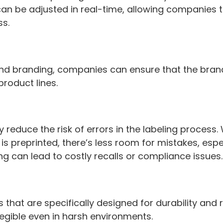
n be adjusted in real-time, allowing companies 
ss.
s and branding, companies can ensure that the br
product lines.
tly reduce the risk of errors in the labeling proces
s preprinted, there’s less room for mistakes, esp
g can lead to costly recalls or compliance issues
ls that are specifically designed for durability an
legible even in harsh environments.