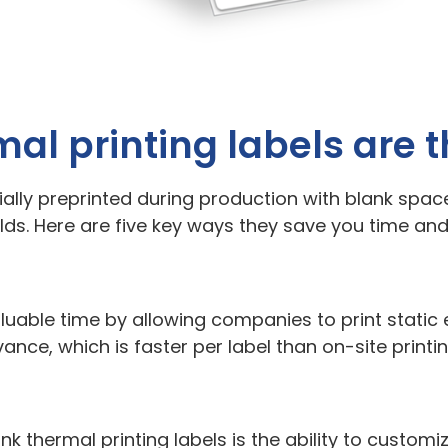
mal printing labels are 
ially preprinted during production with blank space
orlds. Here are five key ways they save you time an
valuable time by allowing companies to print stati
ance, which is faster per label than on-site printin
nk thermal printing labels is the ability to customi