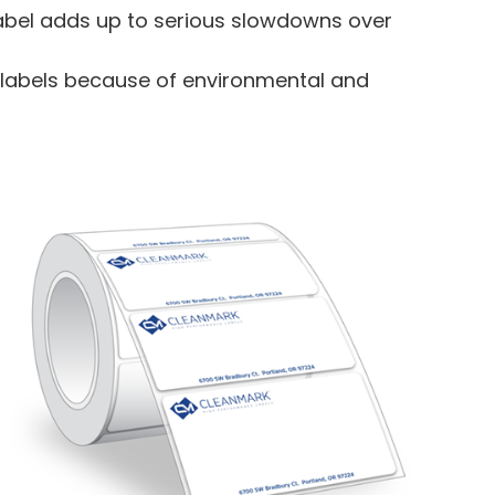
 label adds up to serious slowdowns over
ed labels because of environmental and