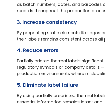
as batch numbers, dates, and barcodes ca
records throughout the production proce
3. Increase consistency
By preprinting static elements like logo
their labels remains consistent across all 
4. Reduce errors
Partially printed thermal labels significan
regulatory symbols or company details — i
production environments where mislabelin
5. Eliminate label failure
By using partially preprinted thermal labe
essential information remains intact and 