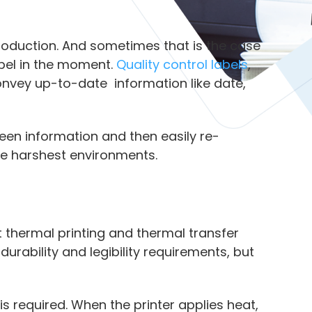
 production. And sometimes that is the case
abel in the moment.
Quality control labels
,
onvey up-to-date information like date,
reen information and then easily re-
the harshest environments.
t thermal printing and thermal transfer
durability and legibility requirements, but
 is required. When the printer applies heat,