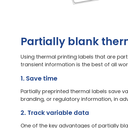
Partially blank ther
Using thermal printing labels that are part
transient information is the best of all w
1. Save time
Partially preprinted thermal labels save 
branding, or regulatory information, in adv
2. Track variable data
One of the key advantages of partially bla