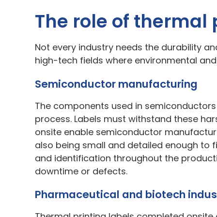
The role of thermal 
Not every industry needs the durability and 
high-tech fields where environmental an
Semiconductor manufacturing
The components used in semiconductors a
process. Labels must withstand these hars
onsite enable semiconductor manufacturer
also being small and detailed enough to fi
and identification throughout the product
downtime or defects.
Pharmaceutical and biotech indus
Thermal printing labels completed onsite 