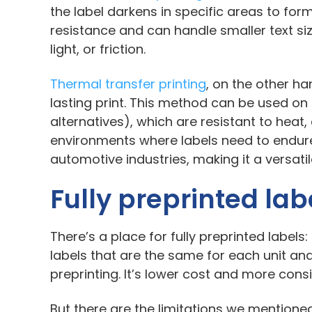
the label darkens in specific areas to for
resistance and can handle smaller text si
light, or friction.
Thermal transfer printing
, on the other ha
lasting print. This method can be used on a
alternatives), which are resistant to heat
environments where labels need to endu
automotive industries, making it a versati
Fully preprinted lab
There’s a place for fully preprinted labels
labels that are the same for each unit and
preprinting. It’s lower cost and more cons
But there are the limitations we mentioned