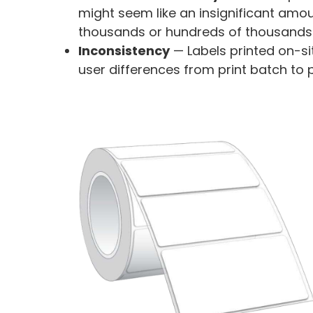
might seem like an insignificant amou
thousands or hundreds of thousands o
Inconsistency
—
Labels printed on-si
user differences from print batch to 