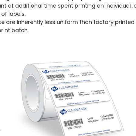
nt of additional time spent printing an individual
f labels.
te are inherently less uniform than factory print
print batch.