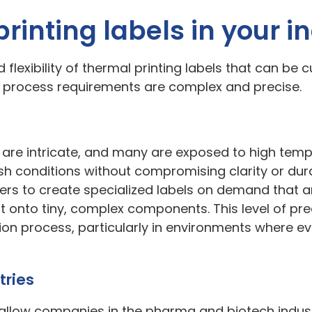
printing labels in your i
flexibility of thermal printing labels that can be cu
d process requirements are complex and precise.
re intricate, and many are exposed to high temp
h conditions without compromising clarity or dura
s to create specialized labels on demand that are
t onto tiny, complex components. This level of prec
ion process, particularly in environments where ev
tries
allow companies in the pharma and biotech industri