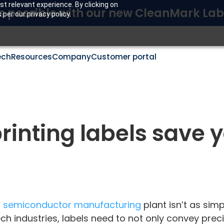
t relevant experience. By clicking on
s possible with our new CleanMark Lab
per our privacy policy.
ech
Resources
Company
Customer portal
rinting labels save 
r
semiconductor manufacturing
plant isn’t as sim
ech industries, labels need to not only convey pre