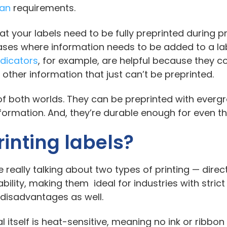
ean
requirements.
hat your labels need to be fully preprinted during
 cases where information needs to be added to a l
indicators
, for example, are helpful because they c
 other information that just can’t be preprinted.
 of both worlds. They can be preprinted with everg
nformation. And, they’re durable enough for even 
inting labels?
 really talking about two types of printing — direc
bility, making them ideal for industries with strict 
disadvantages as well.
al itself is heat-sensitive, meaning no ink or ribbon