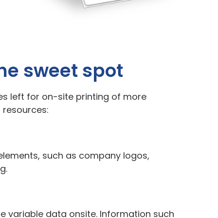
the sweet spot
s left for on-site printing of more
d resources:
c elements, such as company logos,
g.
ze variable data onsite. Information such