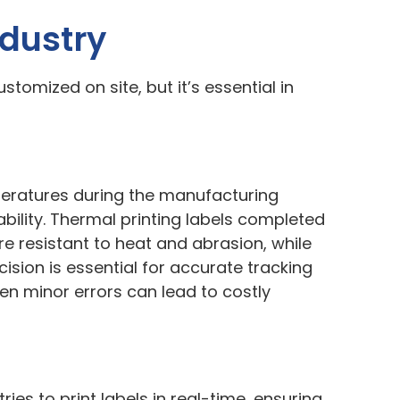
ndustry
stomized on site, but it’s essential in
eratures during the manufacturing
bility. Thermal printing labels completed
 resistant to heat and abrasion, while
ision is essential for accurate tracking
en minor errors can lead to costly
es to print labels in real-time, ensuring