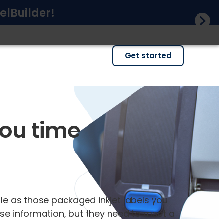
elBuilder!
Get started
you time
ple as those packaged inkjet labels you
cise information, but they need to meet a