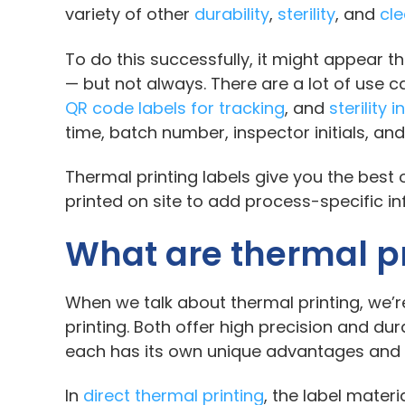
variety of other
durability
,
sterility
, and
cl
To do this successfully, it might appear t
— but not always. There are a lot of use
QR code labels for tracking
, and
sterility 
time, batch number, inspector initials, and
Thermal printing labels give you the best
printed on site to add process-specific i
What are thermal pr
When we talk about thermal printing, we’re
printing. Both offer high precision and dura
each has its own unique advantages and 
In
direct thermal printing
, the label materi