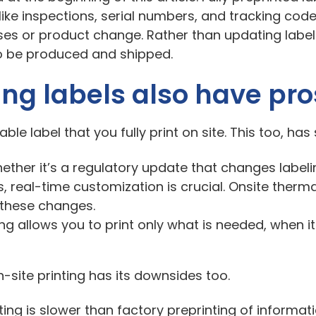
ike inspections, serial numbers, and tracking codes
es or product change. Rather than updating labels
to be produced and shipped.
ing labels also have pr
able label that you fully print on site. This too, h
ether it’s a regulatory update that changes label
s, real-time customization is crucial. Onsite therm
t these changes.
ting allows you to print only what is needed, when it
-site printing has its downsides too.
ting is slower than factory preprinting of informat