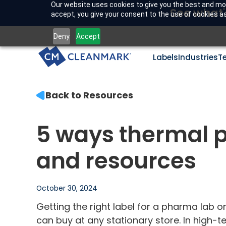
Our website uses cookies to give you the best and mos
See what'
accept, you give your consent to the use of cookies as 
Deny
Accept
Labels
Industries
T
Back to Resources
5 ways thermal p
and resources
October 30, 2024
Getting the right label for a pharma lab o
can buy at any stationary store. In high-t