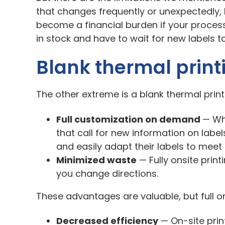
that changes frequently or unexpectedly, l
become a financial burden if your process
in stock and have to wait for new labels 
Blank thermal print
The other extreme is a blank thermal print
Full customization on demand
—
Wh
that call for new information on label
and easily adapt their labels to mee
Minimized waste
—
Fully onsite prin
you change directions.
These advantages are valuable, but full on
Decreased efficiency
—
On-site prin