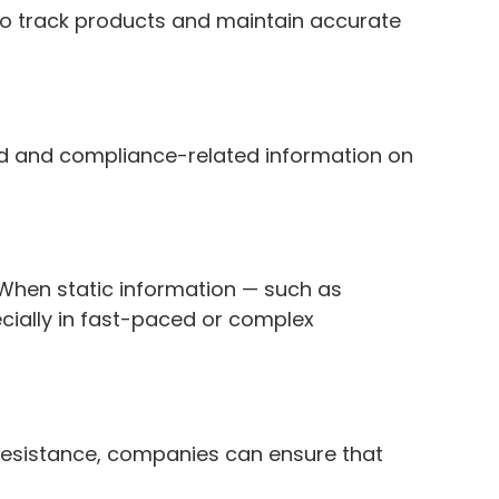
to track products and maintain accurate
and and compliance-related information on
s. When static information — such as
ecially in fast-paced or complex
.
d resistance, companies can ensure that