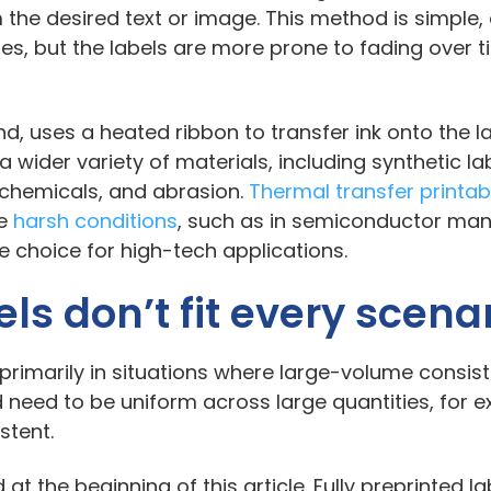
m the desired text or image. This method is simple,
zes, but the labels are more prone to fading over 
nd, uses a heated ribbon to transfer ink onto the l
 wider variety of materials, including synthetic lab
, chemicals, and abrasion.
Thermal transfer printab
re
harsh conditions
, such as in semiconductor man
le choice for high-tech applications.
els don’t fit every scena
: primarily in situations where large-volume consis
 need to be uniform across large quantities, for e
istent.
 at the beginning of this article. Fully preprinted