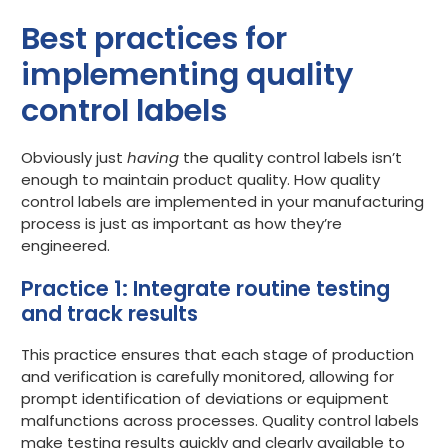
Best practices for
implementing quality
control labels
Obviously just
having
the quality control labels isn’t
enough to maintain product quality. How quality
control labels are implemented in your manufacturing
process is just as important as how they’re
engineered.
Practice 1: Integrate routine testing
and track results
This practice ensures that each stage of production
and verification is carefully monitored, allowing for
prompt identification of deviations or equipment
malfunctions across processes. Quality control labels
make testing results quickly and clearly available to