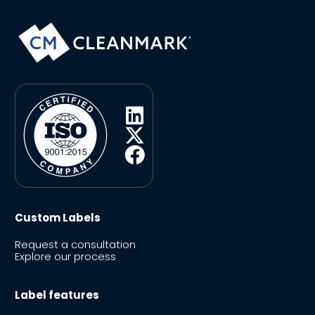
Custom Labels
Request a consultation
Explore our process
Label features