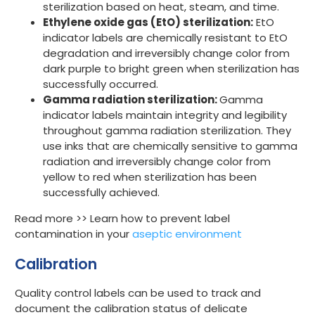
sterilization based on heat, steam, and time.
Ethylene oxide gas (EtO) sterilization:
EtO
indicator labels are chemically resistant to EtO
degradation and irreversibly change color from
dark purple to bright green when sterilization has
successfully occurred.
Gamma radiation sterilization:
Gamma
indicator labels maintain integrity and legibility
throughout gamma radiation sterilization. They
use inks that are chemically sensitive to gamma
radiation and irreversibly change color from
yellow to red when sterilization has been
successfully achieved.
Read more >> Learn how to prevent label
contamination in your
aseptic environment
Calibration
Quality control labels can be used to track and
document the calibration status of delicate