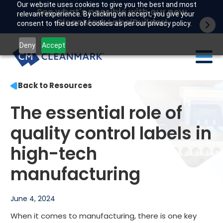
Our website uses cookies to give you the best and most
See what's possible with our new
relevant experience. By clicking on accept, you give your
CleanMark LabelBuilder!
consent to the use of cookies as per our privacy policy.
Deny
Accept
Back to Resources
Labels
The essential role of
Industries
quality control labels in
Tech
high-tech
Resources
manufacturing
Company
June 4, 2024
Customer portal
When it comes to manufacturing, there is one key