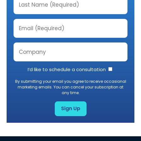
I’d like to schedule a consultation
By submitting your email you agree to receive occasional
marketing emails. You can cancel your subscription at
any time.
Sign Up