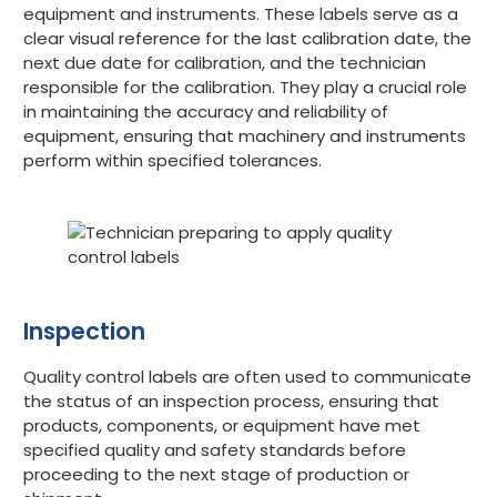
equipment and instruments. These labels serve as a
clear visual reference for the last calibration date, the
next due date for calibration, and the technician
responsible for the calibration. They play a crucial role
in maintaining the accuracy and reliability of
equipment, ensuring that machinery and instruments
perform within specified tolerances.
Inspection
Quality control labels are often used to communicate
the status of an inspection process, ensuring that
products, components, or equipment have met
specified quality and safety standards before
proceeding to the next stage of production or