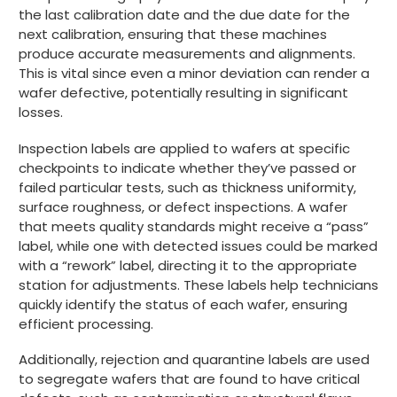
the last calibration date and the due date for the
next calibration, ensuring that these machines
produce accurate measurements and alignments.
This is vital since even a minor deviation can render a
wafer defective, potentially resulting in significant
losses.
Inspection labels are applied to wafers at specific
checkpoints to indicate whether they’ve passed or
failed particular tests, such as thickness uniformity,
surface roughness, or defect inspections. A wafer
that meets quality standards might receive a “pass”
label, while one with detected issues could be marked
with a “rework” label, directing it to the appropriate
station for adjustments. These labels help technicians
quickly identify the status of each wafer, ensuring
efficient processing.
Additionally, rejection and quarantine labels are used
to segregate wafers that are found to have critical