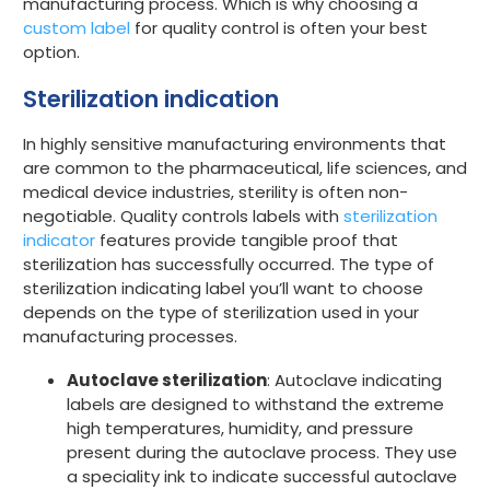
manufacturing process. Which is why choosing a
custom label
for quality control is often your best
option.
Sterilization indication
In highly sensitive manufacturing environments that
are common to the pharmaceutical, life sciences, and
medical device industries, sterility is often non-
negotiable. Quality controls labels with
sterilization
indicator
features provide tangible proof that
sterilization has successfully occurred. The type of
sterilization indicating label you’ll want to choose
depends on the type of sterilization used in your
manufacturing processes.
Autoclave sterilization
: Autoclave indicating
labels are designed to withstand the extreme
high temperatures, humidity, and pressure
present during the autoclave process. They use
a speciality ink to indicate successful autoclave