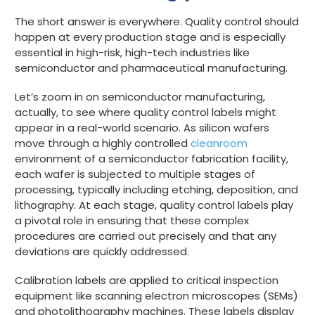
The short answer is everywhere. Quality control should
happen at every production stage and is especially
essential in high-risk, high-tech industries like
semiconductor and pharmaceutical manufacturing.
Let’s zoom in on semiconductor manufacturing,
actually, to see where quality control labels might
appear in a real-world scenario. As silicon wafers
move through a highly controlled
cleanroom
environment of a semiconductor fabrication facility,
each wafer is subjected to multiple stages of
processing, typically including etching, deposition, and
lithography. At each stage, quality control labels play
a pivotal role in ensuring that these complex
procedures are carried out precisely and that any
deviations are quickly addressed.
Calibration labels are applied to critical inspection
equipment like scanning electron microscopes (SEMs)
and photolithography machines. These labels display