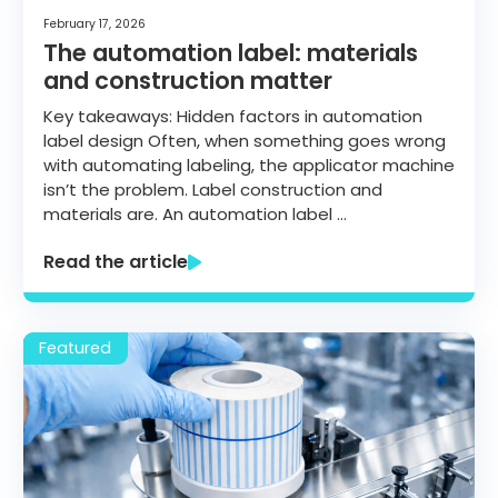
February 17, 2026
The automation label: materials
and construction matter
Key takeaways: Hidden factors in automation
label design Often, when something goes wrong
with automating labeling, the applicator machine
isn’t the problem. Label construction and
materials are. An automation label …
Read the article