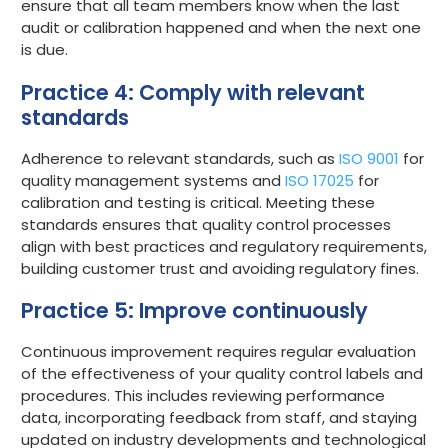
ensure that all team members know when the last
audit or calibration happened and when the next one
is due.
Practice 4: Comply with relevant
standards
Adherence to relevant standards, such as
ISO 9001
for
quality management systems and
ISO 17025
for
calibration and testing is critical. Meeting these
standards ensures that quality control processes
align with best practices and regulatory requirements,
building customer trust and avoiding regulatory fines.
Practice 5: Improve continuously
Continuous improvement requires regular evaluation
of the effectiveness of your quality control labels and
procedures. This includes reviewing performance
data, incorporating feedback from staff, and staying
updated on industry developments and technological