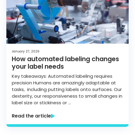
January 27, 2026
How automated labeling changes
your label needs
Key takeaways: Automated labeling requires
precision Humans are amazingly adaptable at
tasks, including putting labels onto surfaces. Our
dexterity, our responsiveness to small changes in
label size or stickiness or …
Read the article