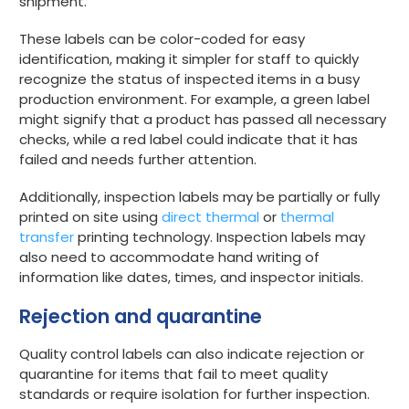
shipment.
These labels can be color-coded for easy
identification, making it simpler for staff to quickly
recognize the status of inspected items in a busy
production environment. For example, a green label
might signify that a product has passed all necessary
checks, while a red label could indicate that it has
failed and needs further attention.
Additionally, inspection labels may be partially or fully
printed on site using
direct thermal
or
thermal
transfer
printing technology. Inspection labels may
also need to accommodate hand writing of
information like dates, times, and inspector initials.
Rejection and quarantine
Quality control labels can also indicate rejection or
quarantine for items that fail to meet quality
standards or require isolation for further inspection.