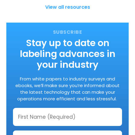
View all resources
Stay up to date on
labeling advances in
your industry
From white papers to industry surveys and
ebooks, we’ll make sure you’re informed about
the latest technology that can make your
operations more efficient and less stressful.