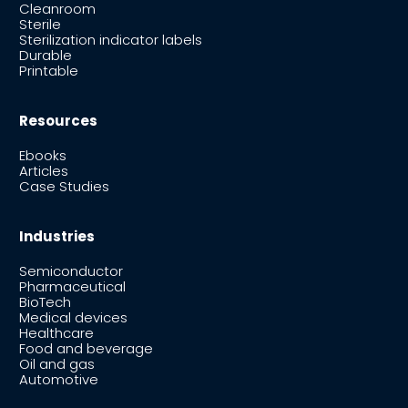
Cleanroom
Sterile
Sterilization indicator labels
Durable
Printable
Resources
Ebooks
Articles
Case Studies
Industries
Semiconductor
Pharmaceutical
BioTech
Medical devices
Healthcare
Food and beverage
Oil and gas
Automotive