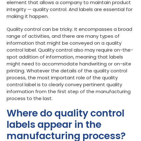
element that allows a company to maintain product
integrity — quality control. And labels are essential for
Get started
making it happen.
Quality control can be tricky. It encompasses a broad
range of activities, and there are many types of
information that might be conveyed on a quality
control label. Quality control also may require on-the-
spot addition of information, meaning that labels
might need to accommodate handwriting or on-site
printing. Whatever the details of the quality control
process, the most important role of the quality
control label is to clearly convey pertinent quality
information from the first step of the manufacturing
process to the last.
Where do quality control
labels appear in the
manufacturing process?