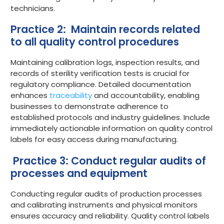
technicians.
Practice 2: Maintain records related
to all quality control procedures
Maintaining calibration logs, inspection results, and
records of sterility verification tests is crucial for
regulatory compliance. Detailed documentation
enhances
traceability
and accountability, enabling
businesses to demonstrate adherence to
established protocols and industry guidelines. Include
immediately actionable information on quality control
labels for easy access during manufacturing.
Practice 3: Conduct regular audits of
processes and equipment
Conducting regular audits of production processes
and calibrating instruments and physical monitors
ensures accuracy and reliability. Quality control labels