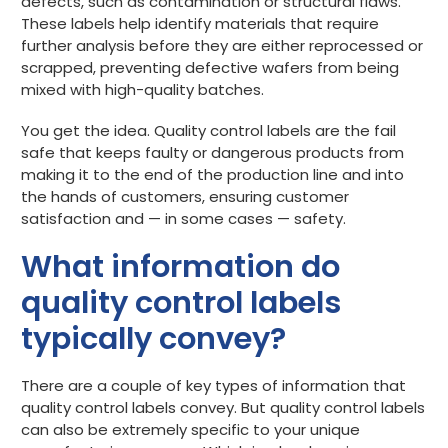
defects, such as contamination or structural flaws.
These labels help identify materials that require
further analysis before they are either reprocessed or
scrapped, preventing defective wafers from being
mixed with high-quality batches.
You get the idea. Quality control labels are the fail
safe that keeps faulty or dangerous products from
making it to the end of the production line and into
the hands of customers, ensuring customer
satisfaction and — in some cases — safety.
What information do
quality control labels
typically convey?
There are a couple of key types of information that
quality control labels convey. But quality control labels
can also be extremely specific to your unique