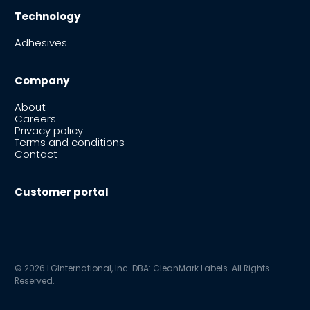
Technology
Adhesives
Company
About
Careers
Privacy policy
Terms and conditions
Contact
Customer portal
© 2026 LGInternational, Inc. DBA: CleanMark Labels. All Rights
Reserved.