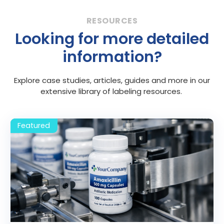
Looking for more detailed
information?
Explore case studies, articles, guides and more in our
extensive library of labeling resources.