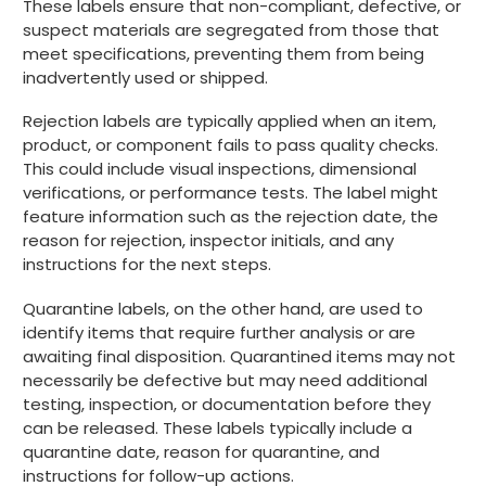
These labels ensure that non-compliant, defective, or
suspect materials are segregated from those that
meet specifications, preventing them from being
inadvertently used or shipped.
Rejection labels are typically applied when an item,
product, or component fails to pass quality checks.
This could include visual inspections, dimensional
verifications, or performance tests. The label might
feature information such as the rejection date, the
reason for rejection, inspector initials, and any
instructions for the next steps.
Quarantine labels, on the other hand, are used to
identify items that require further analysis or are
awaiting final disposition. Quarantined items may not
necessarily be defective but may need additional
testing, inspection, or documentation before they
can be released. These labels typically include a
quarantine date, reason for quarantine, and
instructions for follow-up actions.