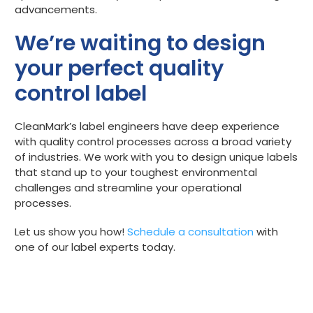
advancements.
We’re waiting to design
your perfect quality
control label
CleanMark’s label engineers have deep experience
with quality control processes across a broad variety
of industries. We work with you to design unique labels
that stand up to your toughest environmental
challenges and streamline your operational
processes.
Let us show you how!
Schedule a consultation
with
one of our label experts today.