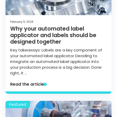
February 11, 2026
Why your automated label
applicator and labels should be
designed together
Key takeaways: Labels are a key component of
your automated label applicator Deciding to
integrate an automated label applicator into
your production process is a big decision. Done
right, it …
Read the article