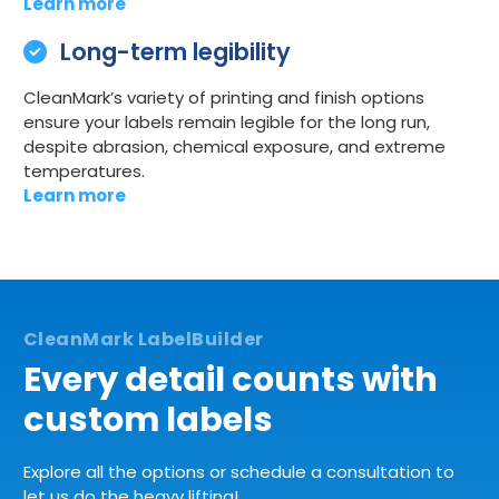
Learn more
Long-term legibility
CleanMark’s variety of printing and finish options
ensure your labels remain legible for the long run,
despite abrasion, chemical exposure, and extreme
temperatures.
Learn more
Every detail counts with
custom labels
Explore all the options or schedule a consultation to
let us do the heavy lifting!