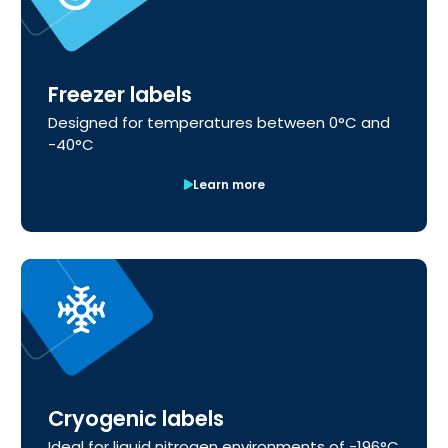
Freezer labels
Designed for temperatures between 0°C and
-40°C
Learn more
Cryogenic labels
Ideal for liquid nitrogen environments of -196°C