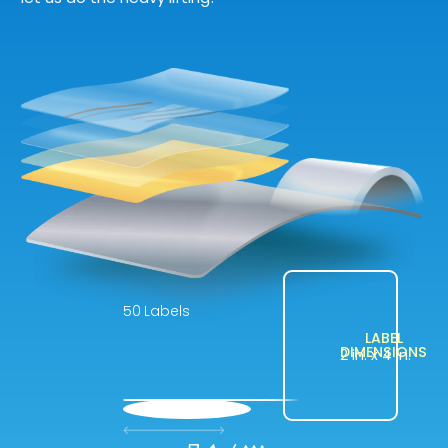
Labels
LABEL
DIMENSIONS