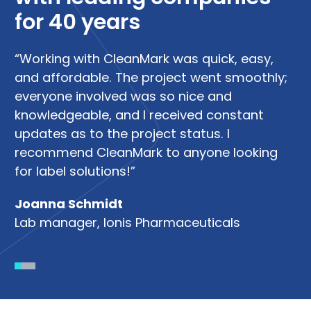
for 40 years
“Working with CleanMark was quick, easy,
“W
and affordable. The project went smoothly;
su
me
everyone involved was so nice and
di
knowledgeable, and I received constant
R
updates as to the project status. I
Le
recommend CleanMark to anyone looking
So
g
for label solutions!”
Joanna Schmidt
Lab manager, Ionis Pharmaceuticals