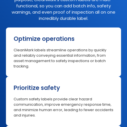
functional, so you can add batch info, safety
warnings, and even proof of inspection all on one
incredibly durable label.
Optimize operations
CleanMark labels streamline operations by quickly
and reliably conveying essential information, from
asset management to safety inspections or batch
tracking.
Prioritize safety
Custom safety labels provide clear hazard
communication, improve emergency response time,
and minimize human error, leading to fewer accidents
and injuries.