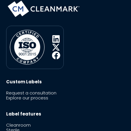
Custom Labels
Request a consultation
Explore our process
Label features
Cleanroom
Sterile