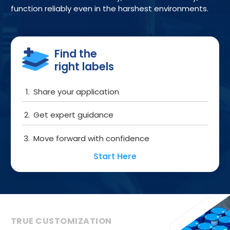
function reliably even in the harshest environments.
Get started
Find the
right labels
Share your application
Get expert guidance
Move forward with confidence
Start Here