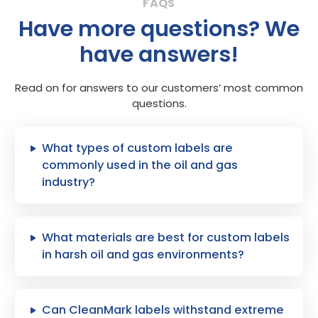
Have more questions? We
have answers!
Read on for answers to our customers’ most common
questions.
What types of custom labels are
commonly used in the oil and gas
industry?
What materials are best for custom labels
in harsh oil and gas environments?
Can CleanMark labels withstand extreme