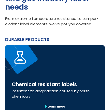
needs
From extreme temperature resistance to tamper-
evident label elements, we’ve got you covered.
DURABLE PRODUCTS
Chemical resistant labels
Resistant to degradation caused by harsh
chemicals
Learn more