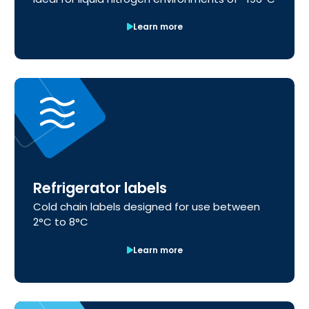
Learn more
Refrigerator labels
Cold chain labels designed for use between
2°C to 8°C
Learn more