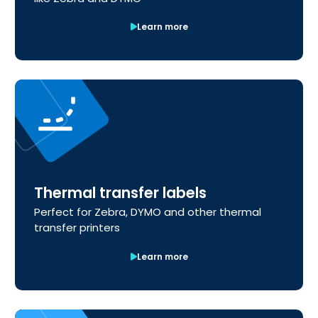
Learn more
Thermal transfer labels
Perfect for Zebra, DYMO and other thermal
transfer printers
Learn more