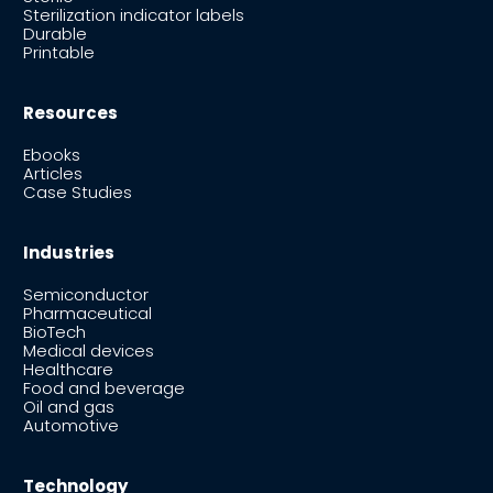
Sterilization indicator labels
Durable
Printable
Resources
Ebooks
Articles
Case Studies
Industries
Semiconductor
Pharmaceutical
BioTech
Medical devices
Healthcare
Food and beverage
Oil and gas
Automotive
Technology