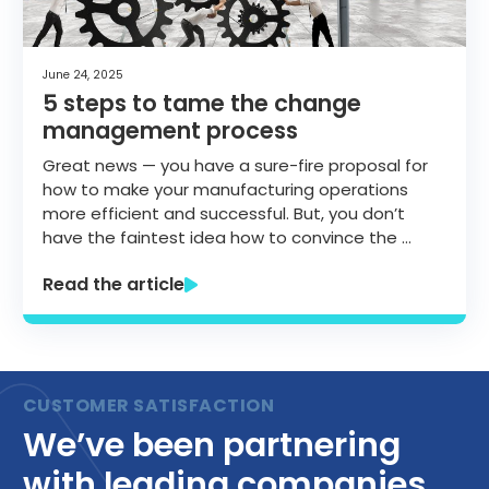
June 24, 2025
5 steps to tame the change
management process
Great news — you have a sure-fire proposal for
how to make your manufacturing operations
more efficient and successful. But, you don’t
have the faintest idea how to convince the …
Read the article
We’ve been partnering
with leading companies