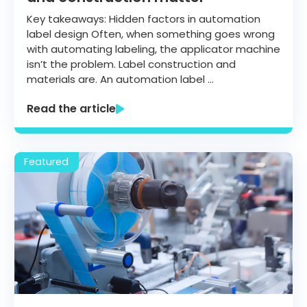
Key takeaways: Hidden factors in automation
label design Often, when something goes wrong
with automating labeling, the applicator machine
isn’t the problem. Label construction and
materials are. An automation label …
Read the article