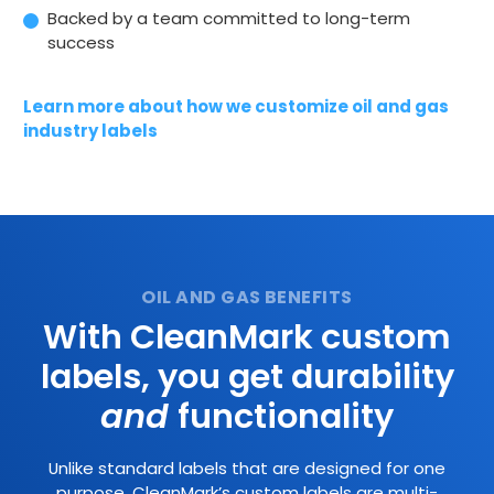
Backed by a team committed to long-term
success
Learn more about how we customize oil and gas
industry labels
With CleanMark custom
labels, you get durability
and
functionality
Unlike standard labels that are designed for one
purpose, CleanMark’s custom labels are multi-