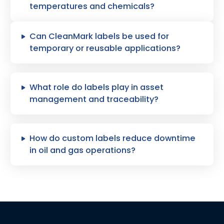
temperatures and chemicals?
Can CleanMark labels be used for
temporary or reusable applications?
What role do labels play in asset
management and traceability?
How do custom labels reduce downtime
in oil and gas operations?