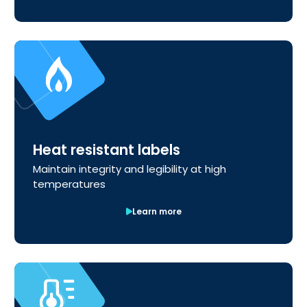
Heat resistant labels
Maintain integrity and legibility at high
temperatures
Learn more