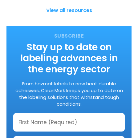
View all resources
Stay up to date on
labeling advances in
the energy sector
From hazmat labels to new heat durable
adhesives, CleanMark keeps you up to date on
the labeling solutions that withstand tough
conditions.