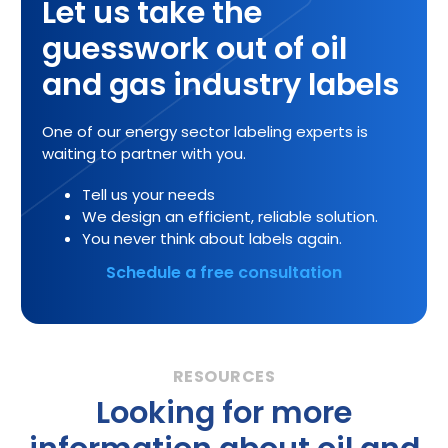
Let us take the
guesswork out of oil
and gas industry labels
One of our energy sector labeling experts is
waiting to partner with you.
Tell us your needs
We design an efficient, reliable solution.
You never think about labels again.
Schedule a free consultation
Looking for more