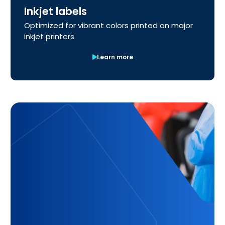
Inkjet labels
Optimized for vibrant colors printed on major
inkjet printers
Learn more