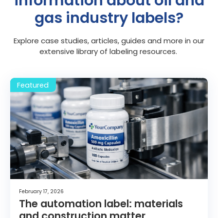
information about oil and
gas industry labels?
Explore case studies, articles, guides and more in our
extensive library of labeling resources.
February 17, 2026
The automation label: materials
and construction matter