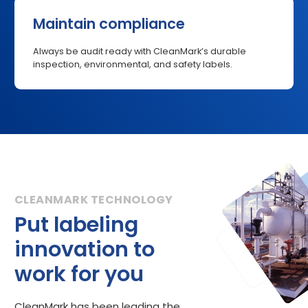
Maintain compliance
Always be audit ready with CleanMark’s durable
inspection, environmental, and safety labels.
Put labeling
innovation to
work for you
CleanMark has been leading the