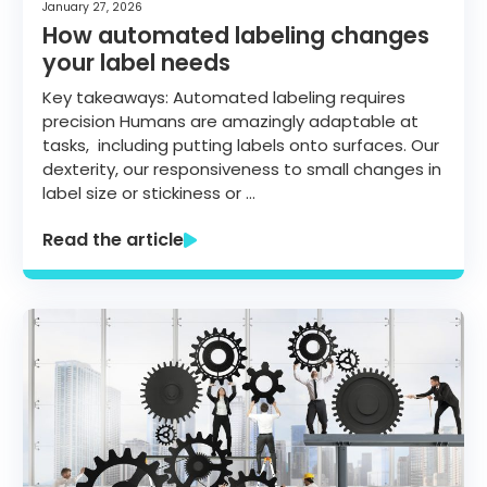
January 27, 2026
How automated labeling changes
your label needs
Key takeaways: Automated labeling requires
precision Humans are amazingly adaptable at
tasks, including putting labels onto surfaces. Our
dexterity, our responsiveness to small changes in
label size or stickiness or …
Read the article