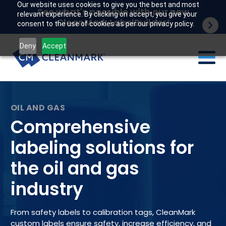
Our website uses cookies to give you the best and most
See what's possible with our new
relevant experience. By clicking on accept, you give your
CleanMark LabelBuilder!
consent to the use of cookies as per our privacy policy.
Deny
Accept
Labels
Industries
Comprehensive
Tech
labeling solutions for
the oil and gas
Resources
industry
Company
Customer portal
From safety labels to calibration tags, CleanMark
custom labels ensure safety, increase efficiency, and