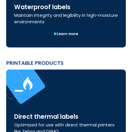
Waterproof labels
Maintain integrity and legibility in high-moisture
environments
Learn more
PRINTABLE PRODUCTS
Direct thermal labels
Optimized for use with direct thermal printers
like Zebra and DYMO