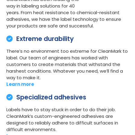
way in labeling solutions for 40
years. From heat resistance to chemical-resistant
adhesives, we have the label technology to ensure
your products are safe and successful.
Extreme durability
There’s no environment too extreme for CleanMark to
label. Our team of engineers has worked with
customers to create materials that withstand the
harshest conditions. Whatever you need, we’ll find a
way to make it.
Learn more
Specialized adhesives
Labels have to stay stuck in order to do their job.
CleanMark’s custom-engineered adhesives are
designed to reliably adhere to difficult surfaces in
difficult environments.