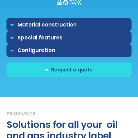
Material construction
Special features
Configuration
Request a quote
Solutions for all your oil
and gas industry label