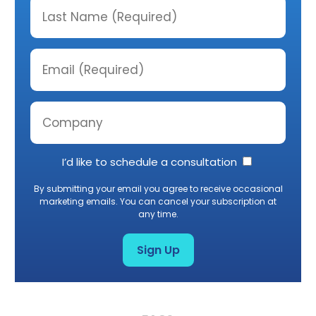
I’d like to schedule a consultation
By submitting your email you agree to receive occasional
marketing emails. You can cancel your subscription at
any time.
Sign Up