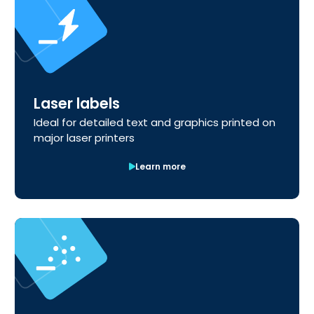
Laser labels
Ideal for detailed text and graphics printed on
major laser printers
Learn more