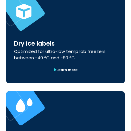
Dry ice labels
Optimized for ultra-low temp lab freezers
between -40 °C and -80 °C
Learn more