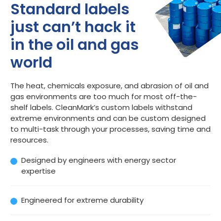
Standard labels
just can’t hack it
in the oil and gas
world
The heat, chemicals exposure, and abrasion of oil and
gas environments are too much for most off-the-
shelf labels. CleanMark’s custom labels withstand
extreme environments and can be custom designed
to multi-task through your processes, saving time and
resources.
Designed by engineers with energy sector
expertise
Engineered for extreme durability