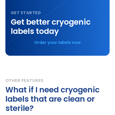
Get better cryogenic
labels today
Order your labels now
What if I need cryogenic
labels that are clean or
sterile?