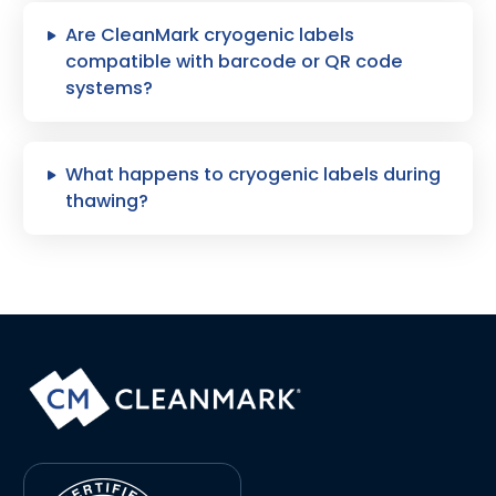
Are CleanMark cryogenic labels
compatible with barcode or QR code
systems?
What happens to cryogenic labels during
thawing?