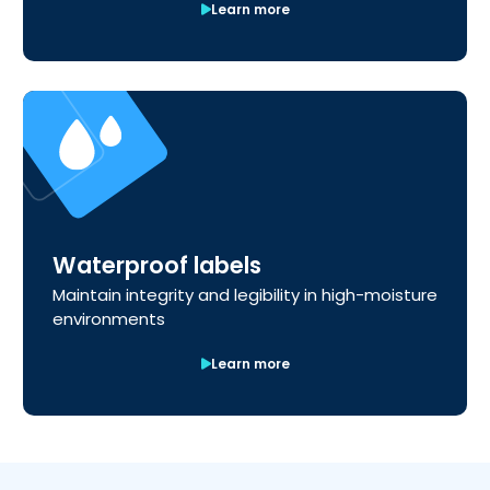
Learn more
Waterproof labels
Maintain integrity and legibility in high-moisture
environments
Learn more