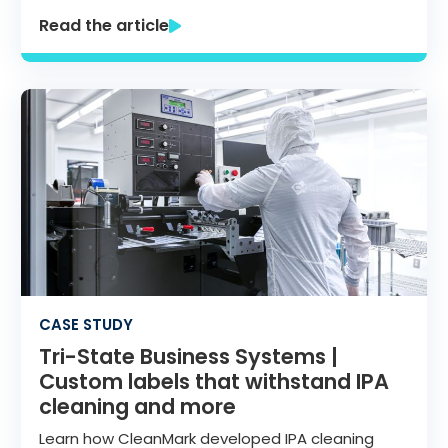
Read the article
CASE STUDY
Tri-State Business Systems |
Custom labels that withstand IPA
cleaning and more
Learn how CleanMark developed IPA cleaning