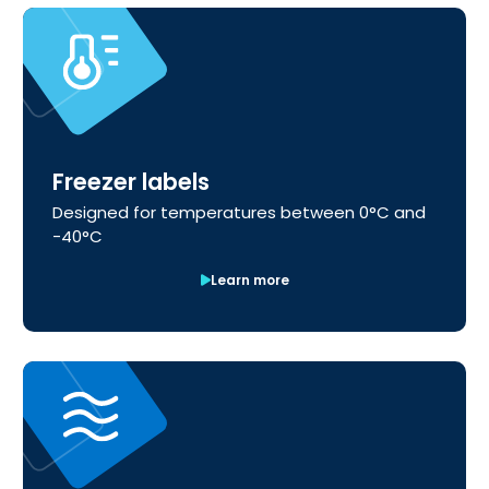
Freezer labels
Designed for temperatures between 0°C and
-40°C
Learn more