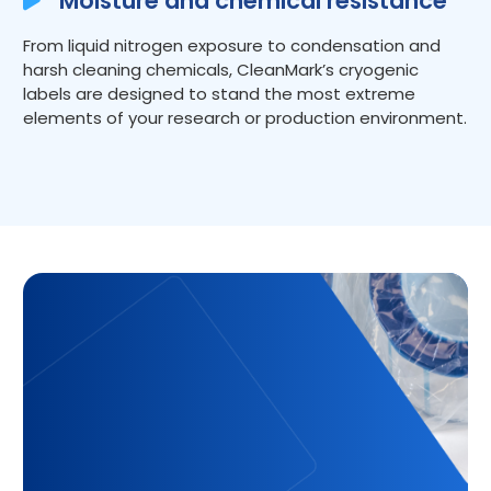
Moisture and chemical resistance
From liquid nitrogen exposure to condensation and
harsh cleaning chemicals, CleanMark’s cryogenic
labels are designed to stand the most extreme
elements of your research or production environment.