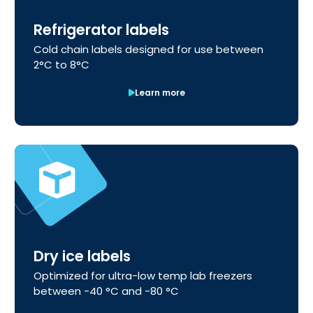
Refrigerator labels
Cold chain labels designed for use between
2°C to 8°C
Learn more
Dry ice labels
Optimized for ultra-low temp lab freezers
between -40 °C and -80 °C