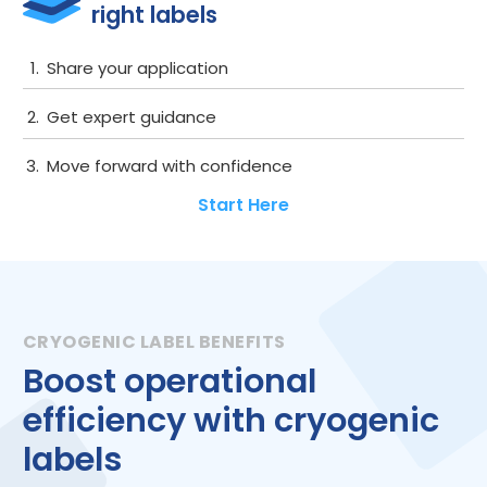
right labels
Get started
Share your application
Get expert guidance
Move forward with confidence
Start Here
Boost operational
efficiency with cryogenic
labels