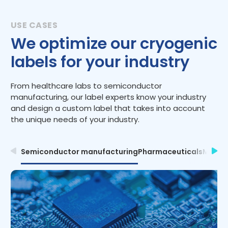
We optimize our cryogenic
labels for your industry
From healthcare labs to semiconductor
manufacturing, our label experts know your industry
and design a custom label that takes into account
the unique needs of your industry.
Semiconductor manufacturing
Pharmaceuticals
Medica