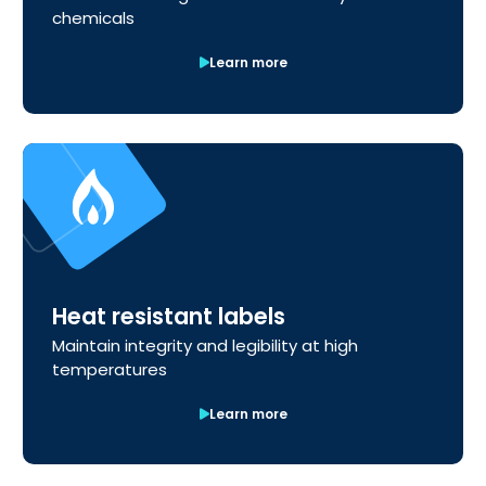
chemicals
Learn more
Heat resistant labels
Maintain integrity and legibility at high
temperatures
Learn more