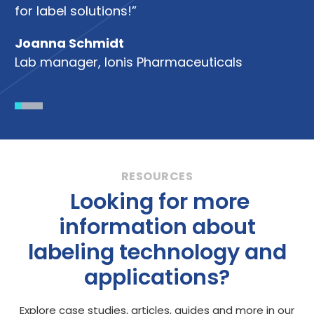
So
for label solutions!”
Joanna Schmidt
Lab manager, Ionis Pharmaceuticals
Looking for more
information about
labeling technology and
applications?
Explore case studies, articles, guides and more in our