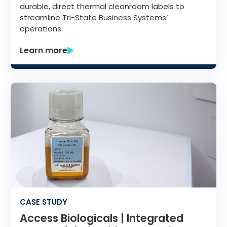
durable, direct thermal cleanroom labels to
streamline Tri-State Business Systems’
operations.
Learn more
CASE STUDY
Access Biologicals | Integrated