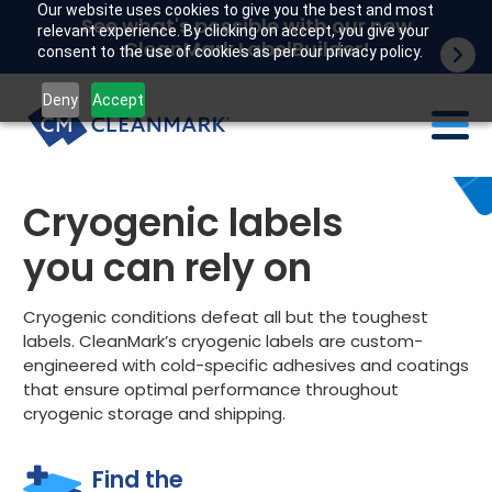
Our website uses cookies to give you the best and most
See what's possible with our new
relevant experience. By clicking on accept, you give your
CleanMark LabelBuilder!
consent to the use of cookies as per our privacy policy.
Deny
Accept
Labels
Cryogenic labels
Industries
you can rely on
Tech
Cryogenic conditions defeat all but the toughest
labels. CleanMark’s cryogenic labels are custom-
Resources
engineered with cold-specific adhesives and coatings
that ensure optimal performance throughout
Company
cryogenic storage and shipping.
Customer portal
Find the