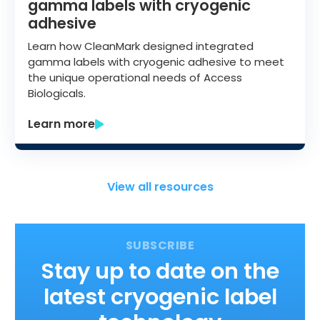
gamma labels with cryogenic
adhesive
Learn how CleanMark designed integrated
gamma labels with cryogenic adhesive to meet
the unique operational needs of Access
Biologicals.
Learn more
View all resources
Stay up to date on the
latest cryogenic label