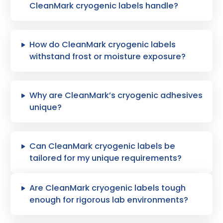
CleanMark cryogenic labels handle?
How do CleanMark cryogenic labels
withstand frost or moisture exposure?
Why are CleanMark’s cryogenic adhesives
unique?
Can CleanMark cryogenic labels be
tailored for my unique requirements?
Are CleanMark cryogenic labels tough
enough for rigorous lab environments?