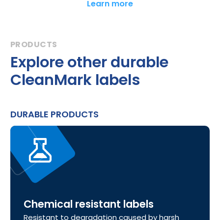
Learn more
Explore other durable
CleanMark labels
DURABLE PRODUCTS
Chemical resistant labels
Resistant to degradation caused by harsh