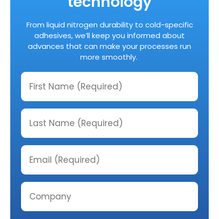
technology
From liquid nitrogen durability to cold-specific
adhesives, we’ll keep you informed about
advances that can make your processes run
more smoothly.