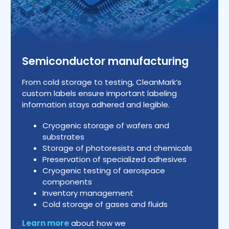
Semiconductor manufacturing
From cold storage to testing, CleanMark’s
custom labels ensure important labeling
information stays adhered and legible.
Cryogenic storage of wafers and
substrates
Storage of photoresists and chemicals
Preservation of specialized adhesives
Cryogenic testing of aerospace
components
Inventory management
Cold storage of gases and fluids
Learn more
about how we