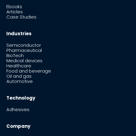
Ebooks
Articles
Case Studies
Industries
Semiconductor
Pharmaceutical
BioTech
Medical devices
Healthcare
Food and beverage
Oil and gas
Automotive
Technology
Adhesives
Company