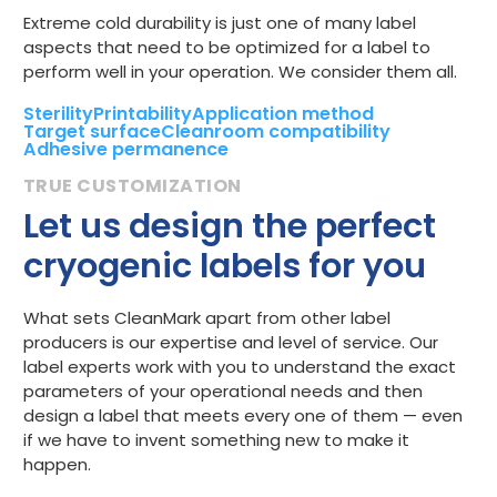
Extreme cold durability is just one of many label
aspects that need to be optimized for a label to
perform well in your operation. We consider them all.
Sterility
Printability
Application method
Target surface
Cleanroom compatibility
Adhesive permanence
Let us design the perfect
cryogenic labels for you
What sets CleanMark apart from other label
producers is our expertise and level of service. Our
label experts work with you to understand the exact
parameters of your operational needs and then
design a label that meets every one of them — even
if we have to invent something new to make it
happen.