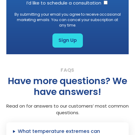
I’d like to schedule a consultation
By submitting your email you agree to receive occasional
marketing emails. You can cancel your subscription at
any time.
Sign Up
Have more questions? We
have answers!
Read on for answers to our customers’ most common
questions.
What temperature extremes can