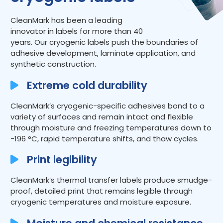
CleanMark has been a leading
innovator in labels for more than 40
years. Our cryogenic labels push the boundaries of
adhesive development, laminate application, and
synthetic construction.
Extreme cold durability
CleanMark’s cryogenic-specific adhesives bond to a
variety of surfaces and remain intact and flexible
through moisture and freezing temperatures down to
-196 °C, rapid temperature shifts, and thaw cycles.
Print legibility
CleanMark’s thermal transfer labels produce smudge-
proof, detailed print that remains legible through
cryogenic temperatures and moisture exposure.