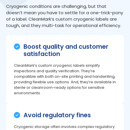
Cryogenic conditions are challenging, but that
doesn’t mean you have to settle for a one-trick-pony
of a label. CleanMark’s custom cryogenic labels are
tough, and they multi-task for operational efficiency.
Boost quality and customer
satisfaction
CleanMark’s custom cryogenic labels simplify
inspections and quality verification. They’re
compatible with both on-site printing and handwriting,
providing flexible use options. And, they’re available in
sterile or cleanroom-ready options for sensitive
environments.
Avoid regulatory fines
Cryogenic storage often involves complex regulatory