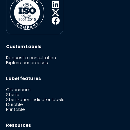
Custom Labels
Request a consultation
Explore our process
Label features
Cleanroom
Sterile
Sterilization indicator labels
Durable
Printable
Resources