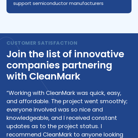
support semiconductor manufacturers
Join the list of innovative
companies partnering
with CleanMark
“Working with CleanMark was quick, easy,
“W
and affordable. The project went smoothly;
su
everyone involved was so nice and
di
knowledgeable, and I received constant
R
updates as to the project status. I
Le
recommend CleanMark to anyone looking