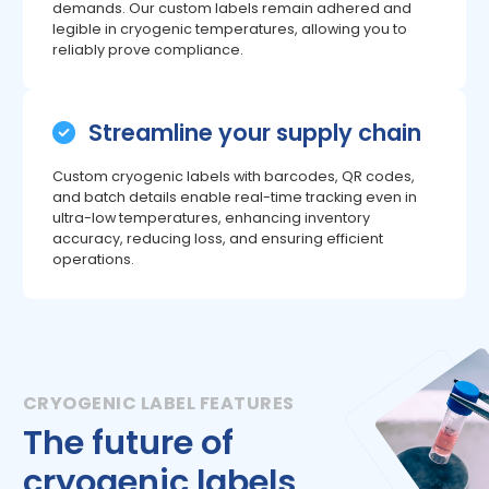
demands. Our custom labels remain adhered and
legible in cryogenic temperatures, allowing you to
reliably prove compliance.
Streamline your supply chain
Custom cryogenic labels with barcodes, QR codes,
and batch details enable real-time tracking even in
ultra-low temperatures, enhancing inventory
accuracy, reducing loss, and ensuring efficient
operations.
The future of
cryogenic labels