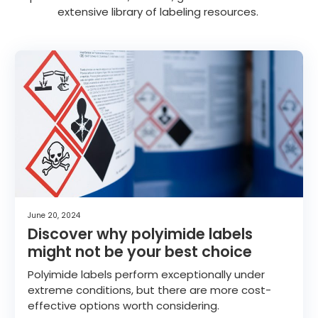
extensive library of labeling resources.
June 20, 2024
Discover why polyimide labels
might not be your best choice
Polyimide labels perform exceptionally under
extreme conditions, but there are more cost-
effective options worth considering.