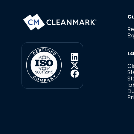
Cu
Re
Ex
La
C
St
St
la
Du
Pr