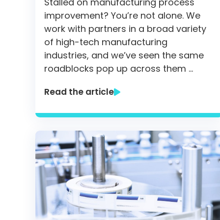
Stalled on manufacturing process
improvement? You’re not alone. We
work with partners in a broad variety
of high-tech manufacturing
industries, and we’ve seen the same
roadblocks pop up across them …
Read the article