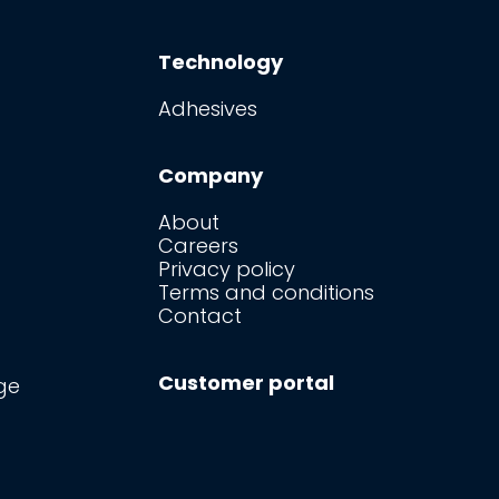
Technology
Adhesives
Company
About
Careers
Privacy policy
Terms and conditions
Contact
Customer portal
ge