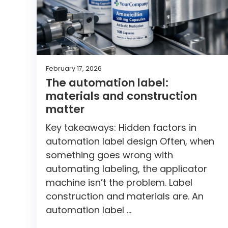
February 17, 2026
The automation label:
materials and construction
matter
Key takeaways: Hidden factors in
automation label design Often, when
something goes wrong with
automating labeling, the applicator
machine isn’t the problem. Label
construction and materials are. An
automation label …