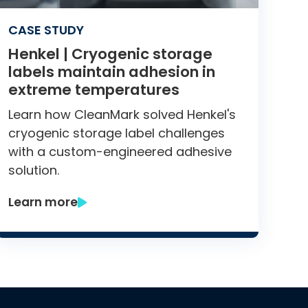
CASE STUDY
Henkel | Cryogenic storage
labels maintain adhesion in
extreme temperatures
Learn how CleanMark solved Henkel's
cryogenic storage label challenges
with a custom-engineered adhesive
solution.
Learn more