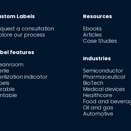
stom Labels
Resources
quest a consultation
Ebooks
plore our process
Articles
Case Studies
bel features
Industries
leanroom
erile
Semiconductor
erilization indicator
Pharmaceutical
bels
BioTech
rable
Medical devices
intable
Healthcare
Food and bevera
Oil and gas
Automotive