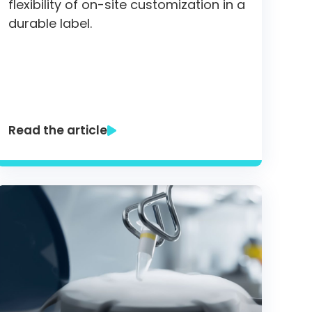
flexibility of on-site customization in a
durable label.
Read the article