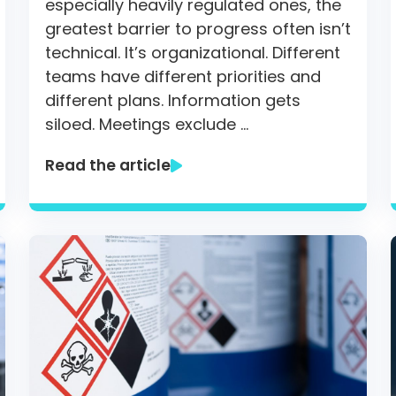
especially heavily regulated ones, the
greatest barrier to progress often isn’t
technical. It’s organizational. Different
teams have different priorities and
different plans. Information gets
siloed. Meetings exclude …
Read the article