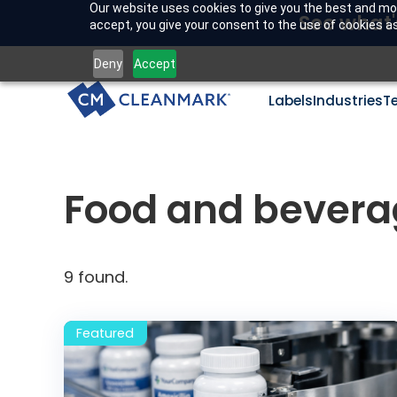
Our website uses cookies to give you the best and mos
See what'
accept, you give your consent to the use of cookies as 
Deny
Accept
Labels
Industries
T
Food and bevera
9
found.