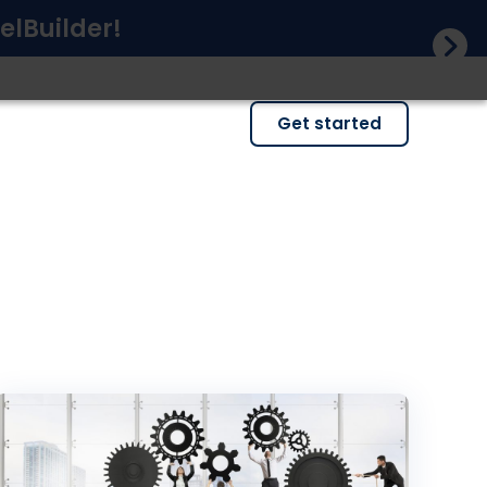
elBuilder!
Get started