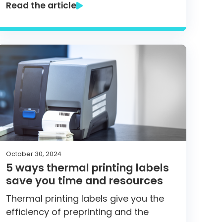
Read the article
October 30, 2024
5 ways thermal printing labels
save you time and resources
Thermal printing labels give you the
efficiency of preprinting and the