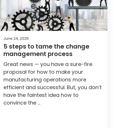
June 24, 2025
5 steps to tame the change
management process
Great news — you have a sure-fire
proposal for how to make your
manufacturing operations more
efficient and successful. But, you don’t
have the faintest idea how to
convince the …