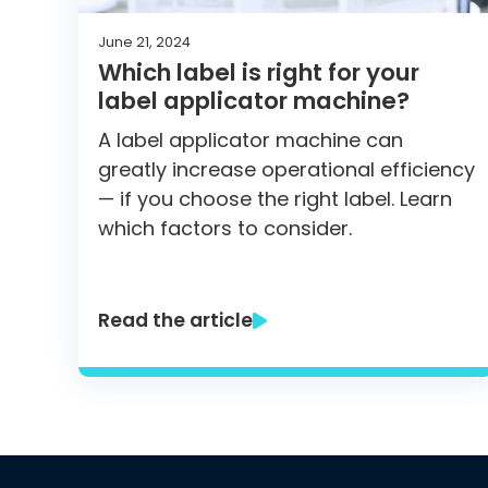
June 21, 2024
Which label is right for your
label applicator machine?
A label applicator machine can
greatly increase operational efficiency
— if you choose the right label. Learn
which factors to consider.
Read the article