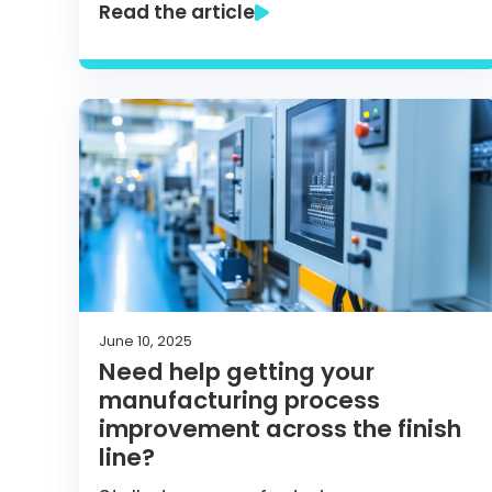
Read the article
June 10, 2025
Need help getting your
manufacturing process
improvement across the finish
line?