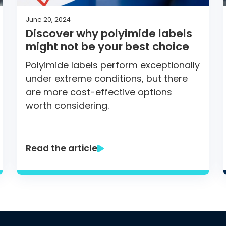
June 20, 2024
Discover why polyimide labels
might not be your best choice
Polyimide labels perform exceptionally
under extreme conditions, but there
are more cost-effective options
worth considering.
Read the article