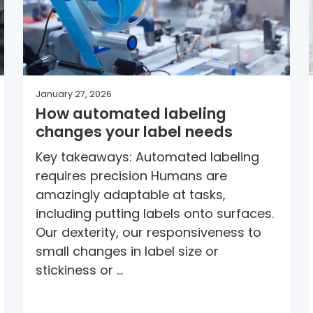
January 27, 2026
How automated labeling
changes your label needs
Key takeaways: Automated labeling
requires precision Humans are
amazingly adaptable at tasks,
including putting labels onto surfaces.
Our dexterity, our responsiveness to
small changes in label size or
stickiness or …