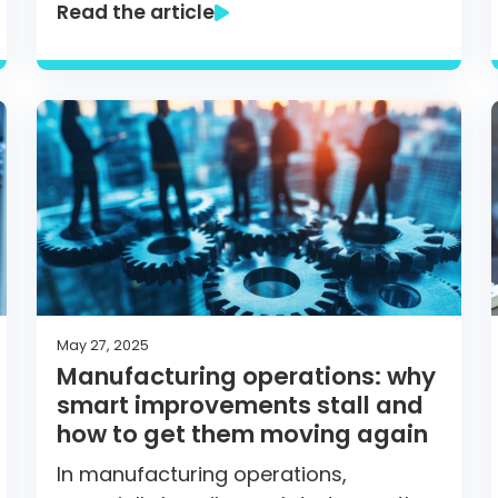
Read the article
May 27, 2025
Manufacturing operations: why
smart improvements stall and
how to get them moving again
In manufacturing operations,