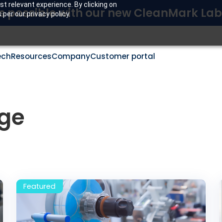
t relevant experience. By clicking on
s possible with our new CleanMark Lab
per our privacy policy.
ech
Resources
Company
Customer portal
ge