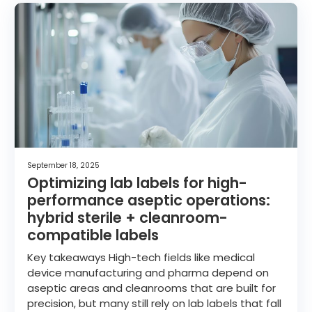
September 18, 2025
Optimizing lab labels for high-
performance aseptic operations:
hybrid sterile + cleanroom-
compatible labels
Key takeaways High-tech fields like medical
device manufacturing and pharma depend on
aseptic areas and cleanrooms that are built for
precision, but many still rely on lab labels that fall