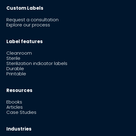
Custom Labels
Request a consultation
Explore our process
Label features
Cleanroom
Sterile
Sterilization indicator labels
Durable
Printable
Resources
Ebooks
Articles
Case Studies
Industries