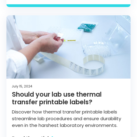
July 15, 2024
Should your lab use thermal
transfer printable labels?
Discover how thermal transfer printable labels
streamline lab procedures and ensure durability
even in the harshest laboratory environments.