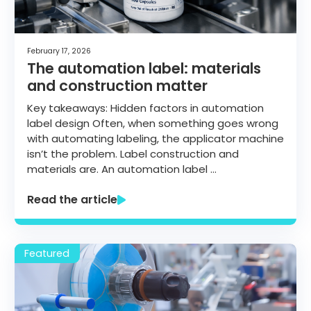
Get started
February 17, 2026
The automation label: materials
and construction matter
Key takeaways: Hidden factors in automation
label design Often, when something goes wrong
with automating labeling, the applicator machine
isn’t the problem. Label construction and
materials are. An automation label …
Read the article