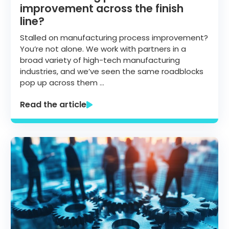
improvement across the finish
line?
Stalled on manufacturing process improvement?
You’re not alone. We work with partners in a
broad variety of high-tech manufacturing
industries, and we’ve seen the same roadblocks
pop up across them …
Read the article