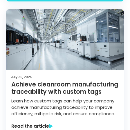
July 30, 2024
Achieve cleanroom manufacturing
traceability with custom tags
Learn how custom tags can help your company
achieve manufacturing traceability to improve
efficiency, mitigate risk, and ensure compliance.
Read the article