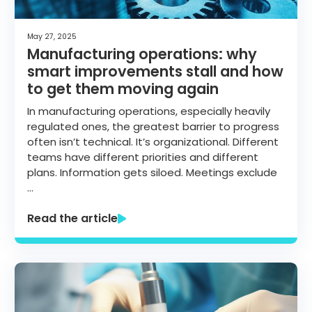
May 27, 2025
Manufacturing operations: why
smart improvements stall and how
to get them moving again
In manufacturing operations, especially heavily
regulated ones, the greatest barrier to progress
often isn’t technical. It’s organizational. Different
teams have different priorities and different
plans. Information gets siloed. Meetings exclude
…
Read the article