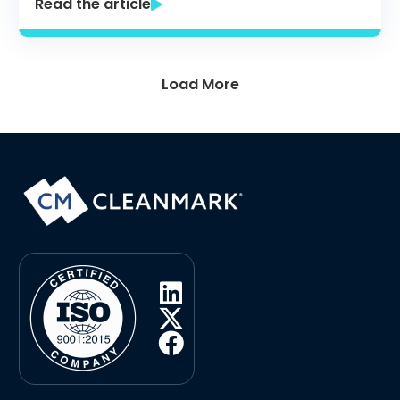
Read the article
Load More