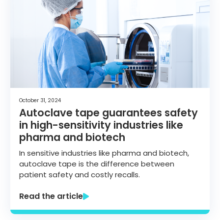
October 31, 2024
Autoclave tape guarantees safety
in high-sensitivity industries like
pharma and biotech
In sensitive industries like pharma and biotech,
autoclave tape is the difference between
patient safety and costly recalls.
Read the article