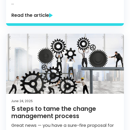
…
Read the article
June 24, 2025
5 steps to tame the change
management process
Great news — you have a sure-fire proposal for