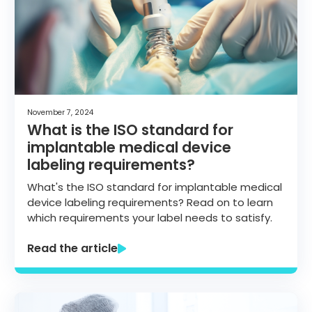
November 7, 2024
What is the ISO standard for
implantable medical device
labeling requirements?
What's the ISO standard for implantable medical
device labeling requirements? Read on to learn
which requirements your label needs to satisfy.
Read the article