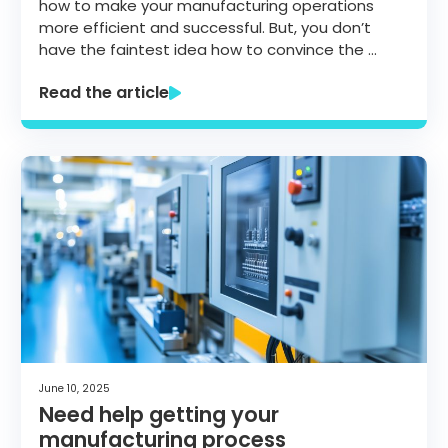
how to make your manufacturing operations
more efficient and successful. But, you don’t
have the faintest idea how to convince the …
Read the article
June 10, 2025
Need help getting your
manufacturing process