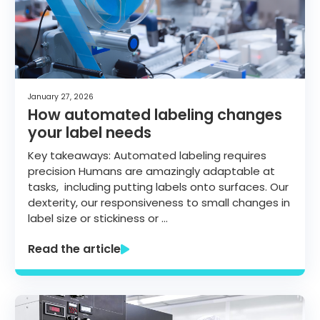
January 27, 2026
How automated labeling changes
your label needs
Key takeaways: Automated labeling requires
precision Humans are amazingly adaptable at
tasks, including putting labels onto surfaces. Our
dexterity, our responsiveness to small changes in
label size or stickiness or …
Read the article