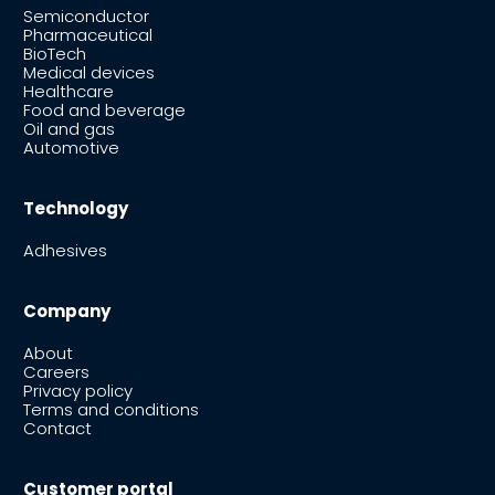
Semiconductor
Pharmaceutical
BioTech
Medical devices
Healthcare
Food and beverage
Oil and gas
Automotive
Technology
Adhesives
Company
About
Careers
Privacy policy
Terms and conditions
Contact
Customer portal