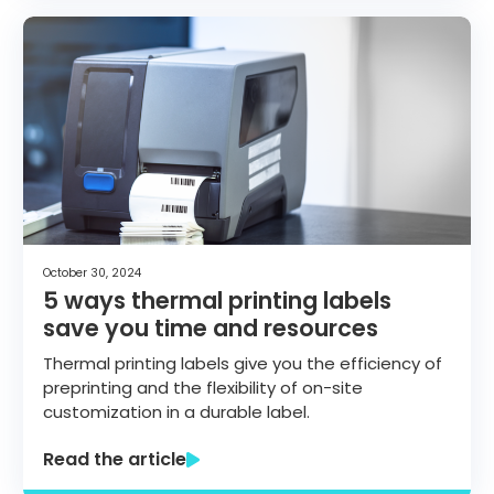
October 30, 2024
5 ways thermal printing labels
save you time and resources
Thermal printing labels give you the efficiency of
preprinting and the flexibility of on-site
customization in a durable label.
Read the article