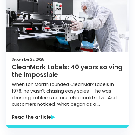
September 25, 2025
CleanMark Labels: 40 years solving
the impossible
When Lon Martin founded CleanMark Labels in
1978, he wasn’t chasing easy sales — he was
chasing problems no one else could solve. And
customers noticed. What began as a …
Read the article