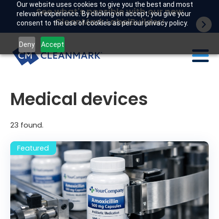
Our website uses cookies to give you the best and most
See what's possible with our new
relevant experience. By clicking on accept, you give your
CleanMark LabelBuilder!
consent to the use of cookies as per our privacy policy.
Deny
Accept
Labels
Medical devices
Industries
23
found.
Tech
Resources
Company
Customer portal