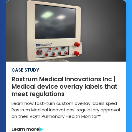
CASE STUDY
Rostrum Medical Innovations Inc |
Medical device overlay labels that
meet regulations
Learn how fast-turn custom overlay labels sped
Rostrum Medical Innovations' regulatory approval
on their VQm Pulmonary Health Monitor™
Learn more