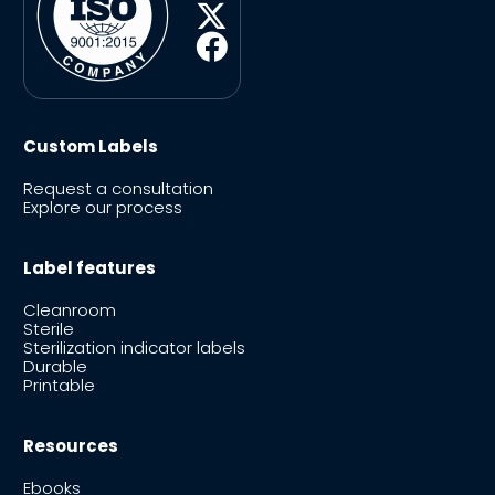
Custom Labels
Request a consultation
Explore our process
Label features
Cleanroom
Sterile
Sterilization indicator labels
Durable
Printable
Resources
Ebooks