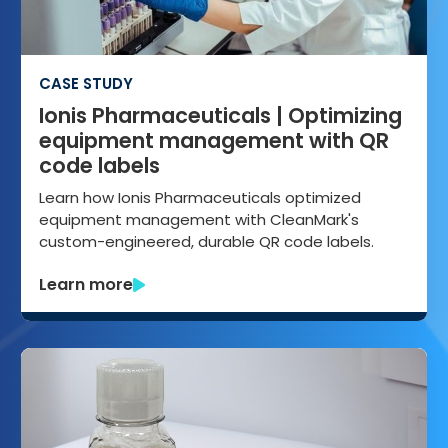
CASE STUDY
Ionis Pharmaceuticals | Optimizing
equipment management with QR
code labels
Learn how Ionis Pharmaceuticals optimized
equipment management with CleanMark's
custom-engineered, durable QR code labels.
Learn more