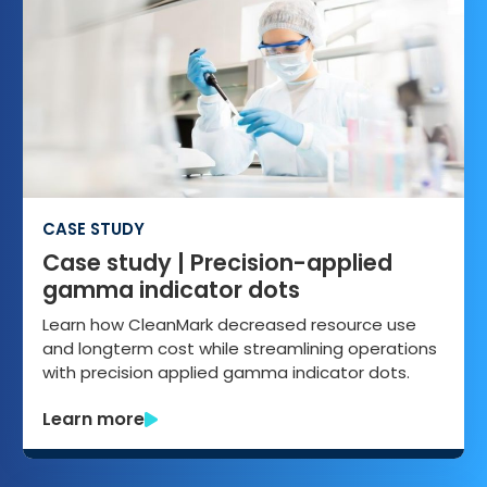
CASE STUDY
Case study | Precision-applied
gamma indicator dots
Learn how CleanMark decreased resource use
and longterm cost while streamlining operations
with precision applied gamma indicator dots.
Learn more