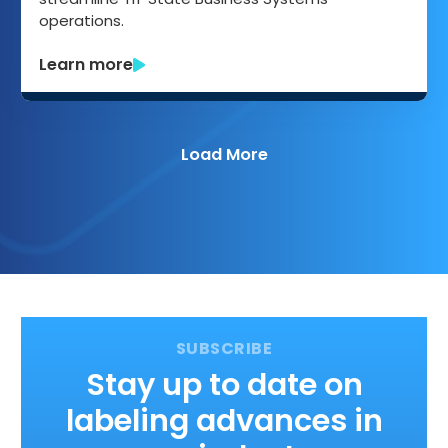
operations.
Learn more
Load More
Stay up to date on
labeling advances in