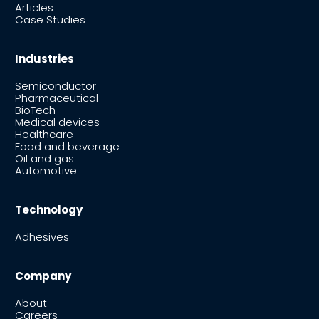
Articles
Case Studies
Industries
Semiconductor
Pharmaceutical
BioTech
Medical devices
Healthcare
Food and beverage
Oil and gas
Automotive
Technology
Adhesives
Company
About
Careers