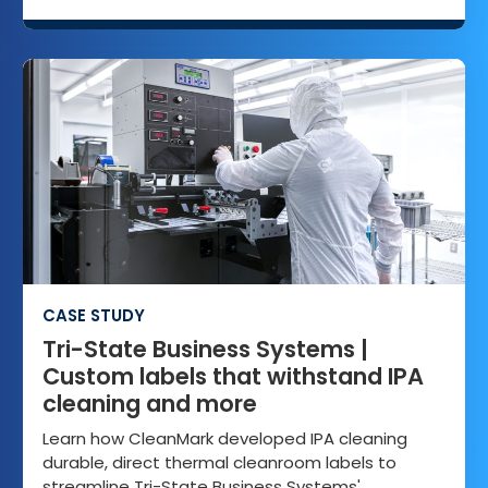
CASE STUDY
Tri-State Business Systems |
Custom labels that withstand IPA
cleaning and more
Learn how CleanMark developed IPA cleaning
durable, direct thermal cleanroom labels to
streamline Tri-State Business Systems'