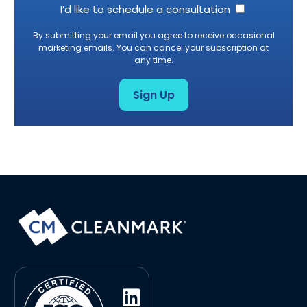
I’d like to schedule a consultation
By submitting your email you agree to receive occasional
marketing emails. You can cancel your subscription at
any time.
Sign Up