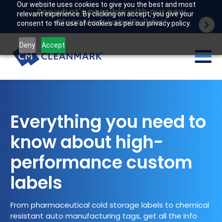
Our website uses cookies to give you the best and most
See what's possible with our new
relevant experience. By clicking on accept, you give your
CleanMark LabelBuilder!
consent to the use of cookies as per our privacy policy.
Deny
Accept
Labels
Industries
Everything you need to
know about high-
Tech
performance custom
Resources
labels
Company
From pharmaceutical cold storage labels to chemical
Customer portal
resistant auto manufacturing tags, get all the info