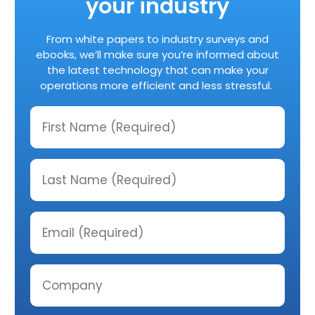
your industry
From white papers to industry surveys and
ebooks, we’ll make sure you’re informed about
the latest technology that can make your
operations more efficient and less stressful.