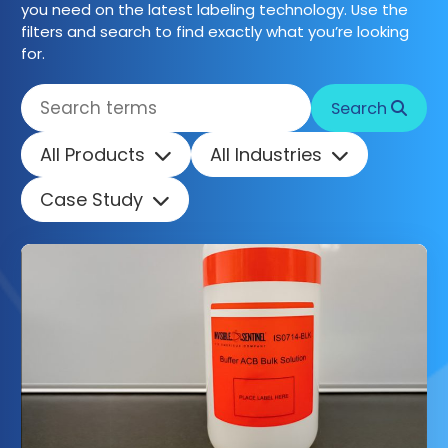
you need on the latest labeling technology. Use the
filters and search to find exactly what you’re looking
Get started
for.
Search
All Products
All Industries
Case Study