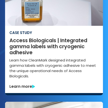
CASE STUDY
Access Biologicals | Integrated
gamma labels with cryogenic
adhesive
Learn how CleanMark designed integrated
gamma labels with cryogenic adhesive to meet
the unique operational needs of Access
Biologicals.
Learn more