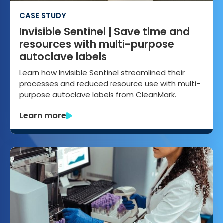
CASE STUDY
Invisible Sentinel | Save time and
resources with multi-purpose
autoclave labels
Learn how Invisible Sentinel streamlined their
processes and reduced resource use with multi-
purpose autoclave labels from CleanMark.
Learn more