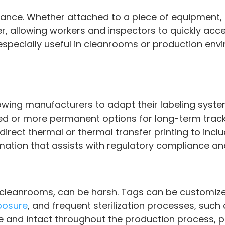
glance. Whether attached to a piece of equipment, 
er, allowing workers and inspectors to quickly ac
is especially useful in cleanrooms or production en
allowing manufacturers to adapt their labeling sys
d or more permanent options for long-term trackin
irect thermal or thermal transfer printing to incl
mation that assists with regulatory compliance an
 cleanrooms, can be harsh. Tags can be customize
posure
, and frequent sterilization processes, such
e and intact throughout the production process, p