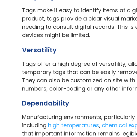
Tags make it easy to identify items at a 
product, tags provide a clear visual mark
needing to consult digital records. This 
devices might be limited.
Versatility
Tags offer a high degree of versatility, 
temporary tags that can be easily remove
They can also be customized on site with d
numbers, color-coding or any other infor
Dependability
Manufacturing environments, particularly
including
high temperatures
,
chemical ex
that important information remains legibl