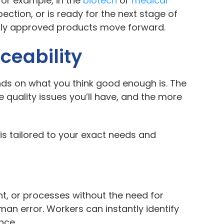
For example, in the
biotech
or
medical
ection, or is ready for the next stage of
 only approved products move forward.
ceability
nds on what you think good enough is. The
e quality issues you’ll have, and the more
 is tailored to your exact needs and
t, or processes without the need for
man error. Workers can instantly identify
nce.