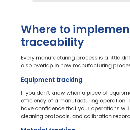
Where to implement
traceability
Every manufacturing process is a little diff
also overlap in how manufacturing proces
Equipment tracking
If you don’t know when a piece of equipmen
efficiency of a manufacturing operation. 
have confidence that your operations will
cleaning protocols, and calibration recor