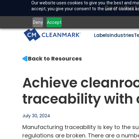
Our website uses cookies to give you the best and mos
See what'
accept, you give your consent to the use of cookies as 
Deny
Accept
Labels
Industries
T
Back to Resources
Achieve cleanro
traceability wit
July 30, 2024
Manufacturing traceability is key to the su
regulations are broken. There are a number