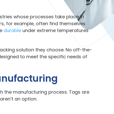
dustries whose processes take place in
, for example, often find themselves
re
durable
under extreme temperatures
acking solution they choose. No off-the-
designed to meet the specific needs of
anufacturing
gh the manufacturing process. Tags are
 aren’t an option.