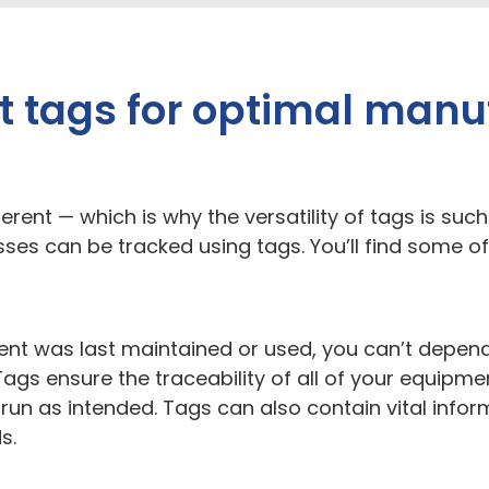
 tags for optimal manu
erent — which is why the versatility of tags is such
ses can be tracked using tags. You’ll find some
t was last maintained or used, you can’t depend on
Tags ensure the traceability of all of your equip
 run as intended. Tags can also contain vital inf
ds.