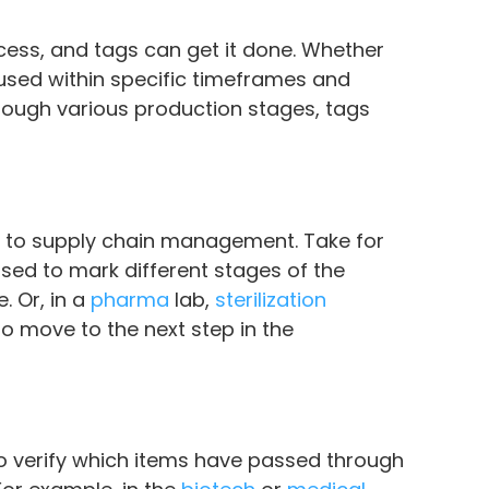
ess, and tags can get it done. Whether
 used within specific timeframes and
hrough various production stages, tags
ol to supply chain management. Take for
sed to mark different stages of the
 Or, in a
pharma
lab,
sterilization
o move to the next step in the
 to verify which items have passed through