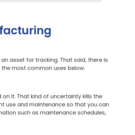
facturing
 an asset for tracking. That said, there is
 of the most common uses below.
 it. That kind of uncertainty kills the
ment use and maintenance so that you can
ormation such as maintenance schedules,