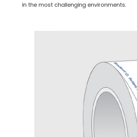
in the most challenging environments.