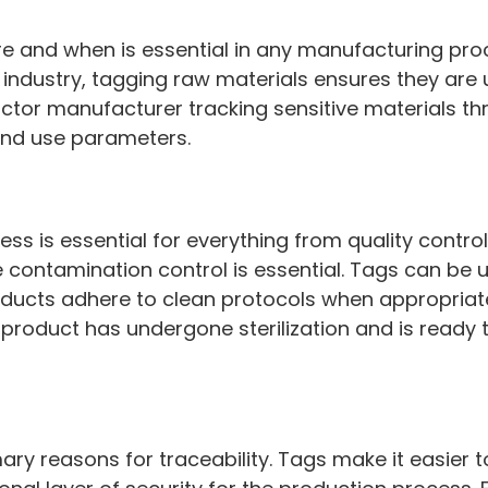
 and when is essential in any manufacturing proc
 industry, tagging raw materials ensures they are
ctor manufacturer tracking sensitive materials t
 and use parameters.
ess is essential for everything from quality contr
ontamination control is essential. Tags can be u
ducts adhere to clean protocols when appropriate.
product has undergone sterilization and is ready t
mary reasons for traceability. Tags make it easier