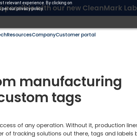
t relevant experience. By clicking on
s possible with our new CleanMark Lab
per our privacy policy.
ech
Resources
Company
Customer portal
om manufacturing
h custom tags
ccess of any operation. Without it, production lines
 of tracking solutions out there, tags and labels 