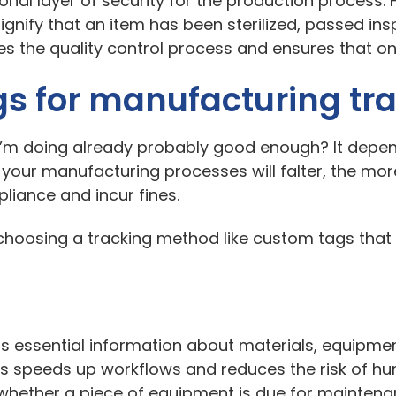
ional layer of security for the production process. 
ignify that an item has been sterilized, passed insp
lifies the quality control process and ensures that
gs for manufacturing tra
t I’m doing already probably good enough? It depe
 your manufacturing processes will falter, the mor
mpliance and incur fines.
om choosing a tracking method like custom tags that
s essential information about materials, equipmen
his speeds up workflows and reduces the risk of hu
 whether a piece of equipment is due for maintena