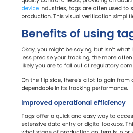
quality control checks, providing an addit
device
industries, tags are often used to s
production. This visual verification simp
Benefits of using ta
Okay, you might be saying, but isn’t wha
less precise your tracking, the more often
likely you are to fall out of regulatory co
On the flip side, there’s a lot to gain fr
dependable in its tracking performance.
Improved operational efficiency
Tags offer a quick and easy way to acces
extensive data entry or digital lookups. T
what stage of production an item is in or