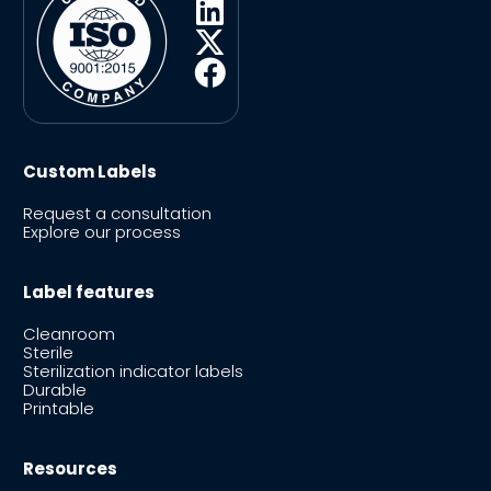
Custom Labels
Request a consultation
Explore our process
Label features
Cleanroom
Sterile
Sterilization indicator labels
Durable
Printable
Resources