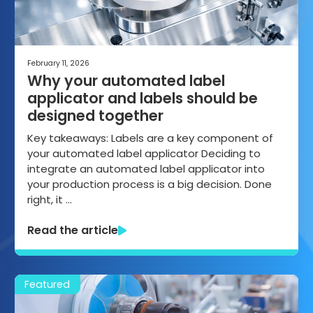
February 11, 2026
Why your automated label
applicator and labels should be
designed together
Key takeaways: Labels are a key component of
your automated label applicator Deciding to
integrate an automated label applicator into
your production process is a big decision. Done
right, it …
Read the article