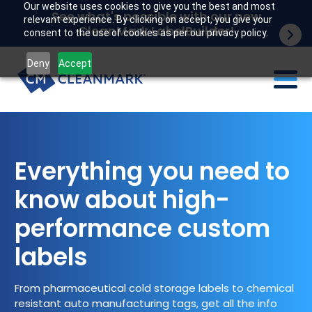
Our website uses cookies to give you the best and most
See what's possible with our new
relevant experience. By clicking on accept, you give your
CleanMark LabelBuilder!
consent to the use of cookies as per our privacy policy.
Deny
Accept
Labels
Industries
Everything you need to
know about high-
Tech
performance custom
Resources
labels
Company
From pharmaceutical cold storage labels to chemical
Customer portal
resistant auto manufacturing tags, get all the info