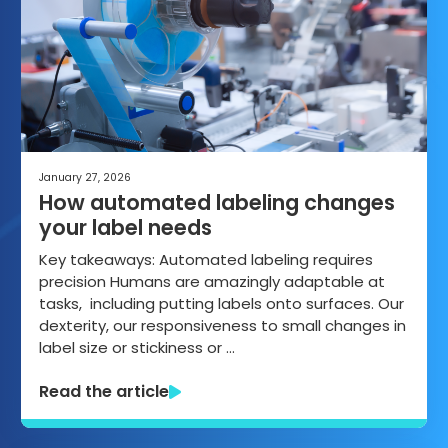
January 27, 2026
How automated labeling changes
your label needs
Key takeaways: Automated labeling requires
precision Humans are amazingly adaptable at
tasks, including putting labels onto surfaces. Our
dexterity, our responsiveness to small changes in
label size or stickiness or …
Read the article