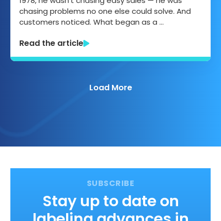
1978, he wasn’t chasing easy sales — he was
chasing problems no one else could solve. And
customers noticed. What began as a …
Read the article
Load More
Stay up to date on
labeling advances in