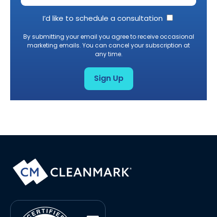
I’d like to schedule a consultation
By submitting your email you agree to receive occasional
marketing emails. You can cancel your subscription at
any time.
Sign Up