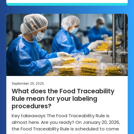
September 25, 2025
What does the Food Traceability
Rule mean for your labeling
procedures?
Key takeaways The Food Traceability Rule is
almost here. Are you ready? On January 20, 2026,
the Food Traceability Rule is scheduled to come