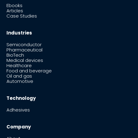
Ebooks
Articles
Case Studies
Industries
Semiconductor
Pharmaceutical
BioTech
Medical devices
Healthcare
Food and beverage
Oil and gas
Automotive
Technology
Adhesives
Company