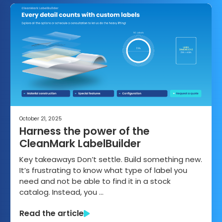
October 21, 2025
Harness the power of the
CleanMark LabelBuilder
Key takeaways Don’t settle. Build something new.
It’s frustrating to know what type of label you
need and not be able to find it in a stock
catalog. Instead, you …
Read the article