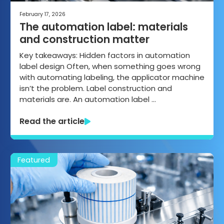
February 17, 2026
The automation label: materials
and construction matter
Key takeaways: Hidden factors in automation
label design Often, when something goes wrong
with automating labeling, the applicator machine
isn’t the problem. Label construction and
materials are. An automation label …
Read the article