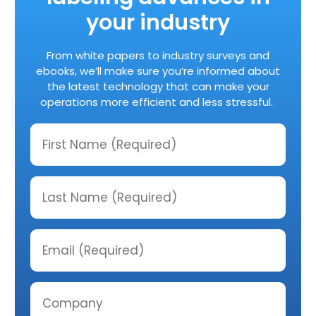
your industry
From white papers to industry surveys and
ebooks, we’ll make sure you’re informed about
the latest technology that can make your
operations more efficient and less stressful.