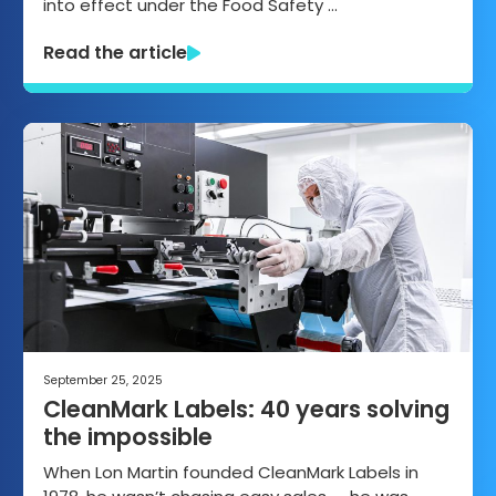
into effect under the Food Safety …
Read the article
September 25, 2025
CleanMark Labels: 40 years solving
the impossible
When Lon Martin founded CleanMark Labels in