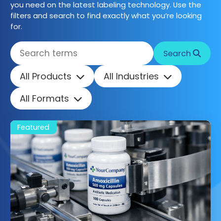
you need on the latest labeling technology. Use the
filters and search to find exactly what you’re looking
Get started
for.
Search
All Products
All Industries
All Formats